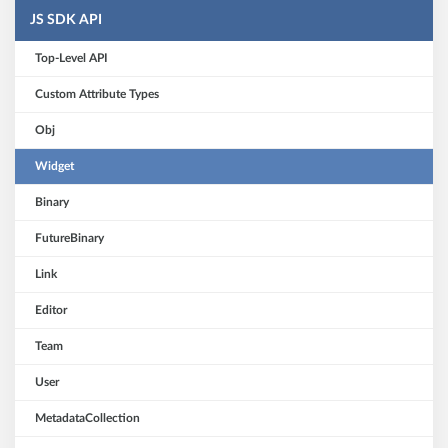
JS SDK API
Top-Level API
Custom Attribute Types
Obj
Widget
Binary
FutureBinary
Link
Editor
Team
User
MetadataCollection