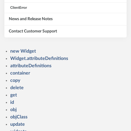
ClientError
News and Release Notes
Contact Customer Support
new Widget
Widget.attributeDefinitions
attributeDefinitions
container
copy
delete
get
id
obj
objClass
update