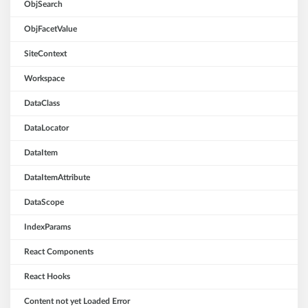
ObjSearch
ObjFacetValue
SiteContext
Workspace
DataClass
DataLocator
DataItem
DataItemAttribute
DataScope
IndexParams
React Components
React Hooks
Content not yet Loaded Error