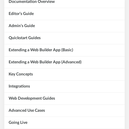
Documentation Overview
Editor’s Guide
Admin’s Guide
Quickstart Guides
Extending a Web Builder App (Basic)
Extending a Web Builder App (Advanced)
Key Concepts
Integrations
Web Development Guides
Advanced Use Cases
Going Live