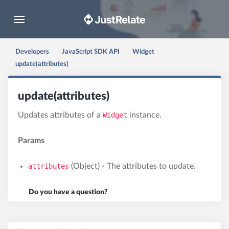
Toggle navigation
Developers
JavaScript SDK API
Widget
update(attributes)
update(attributes)
Updates attributes of a
Widget
instance.
Params
attributes
(Object) - The attributes to update.
Do you have a question?