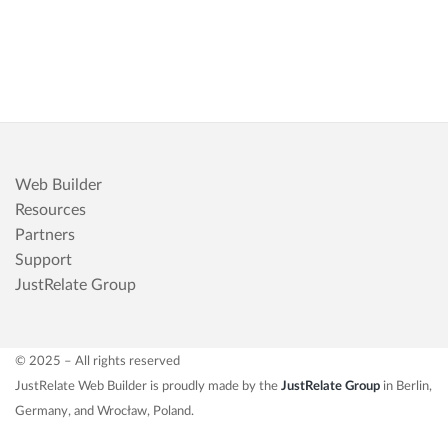
Web Builder
Resources
Partners
Support
JustRelate Group
© 2025 – All rights reserved
JustRelate Web Builder is proudly made by the
JustRelate Group
in Berlin,
Germany, and Wrocław, Poland.