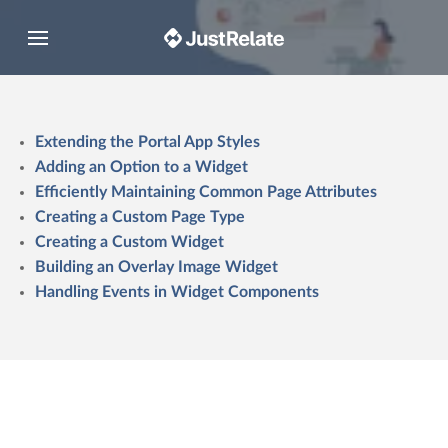
Toggle navigation
Extending the Portal App Styles
Adding an Option to a Widget
Efficiently Maintaining Common Page Attributes
Creating a Custom Page Type
Creating a Custom Widget
Building an Overlay Image Widget
Handling Events in Widget Components