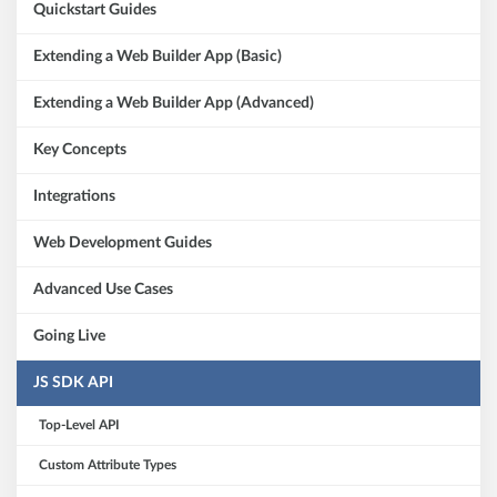
Quickstart Guides
Extending a Web Builder App (Basic)
Extending a Web Builder App (Advanced)
Key Concepts
Integrations
Web Development Guides
Advanced Use Cases
Going Live
JS SDK API
Top-Level API
Custom Attribute Types