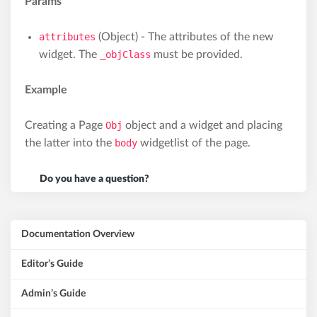
Params
attributes
(Object) - The attributes of the new
widget. The
_objClass
must be provided.
Example
Creating a Page
Obj
object and a widget and placing
the latter into the
body
widgetlist of the page.
Do you have a question?
Documentation Overview
Editor’s Guide
Admin’s Guide