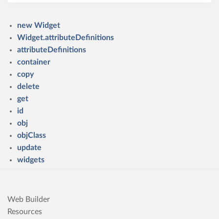
new Widget
Widget.attributeDefinitions
attributeDefinitions
container
copy
delete
get
id
obj
objClass
update
widgets
Web Builder
Resources