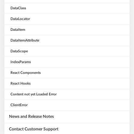
DataClass
DataLocator
DataItem
DataItemAttribute
DataScope
IndexParams
React Components
React Hooks
Content not yet Loaded Error
ClientError
News and Release Notes
Contact Customer Support