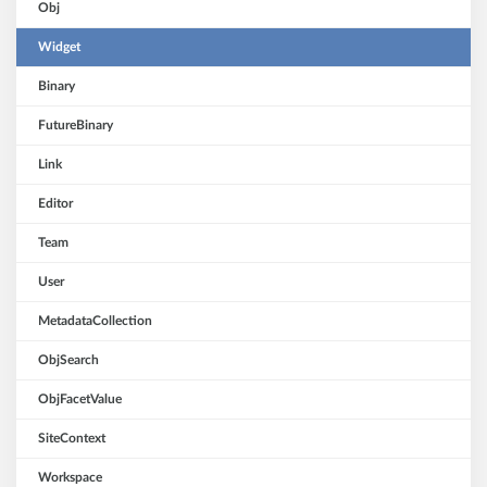
Obj
Widget
Binary
FutureBinary
Link
Editor
Team
User
MetadataCollection
ObjSearch
ObjFacetValue
SiteContext
Workspace