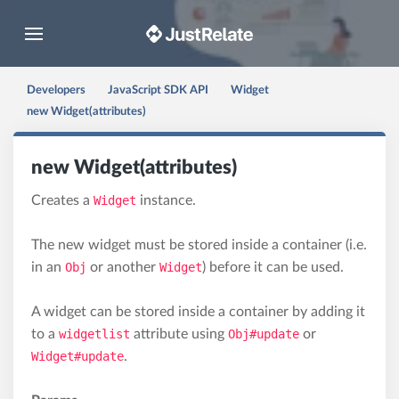
Toggle navigation
Developers
JavaScript SDK API
Widget
new Widget(attributes)
new Widget(attributes)
Creates a
Widget
instance.
The new widget must be stored inside a container (i.e.
in an
Obj
or another
Widget
) before it can be used.
A widget can be stored inside a container by adding it
to a
widgetlist
attribute using
Obj#update
or
Widget#update
.