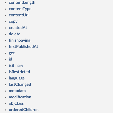
contentLength
contentType
contentUrl
copy
createdAt
delete
finishSaving
firstPublishedAt
get
id
isBinary
isRestricted
language
lastChanged
metadata
modification
objClass
orderedChildren