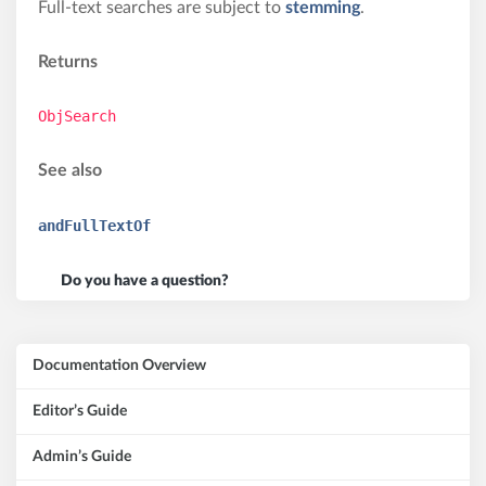
Full-text searches are subject to
stemming
.
Returns
ObjSearch
See also
andFullTextOf
Do you have a question?
Documentation Overview
Editor’s Guide
Admin’s Guide