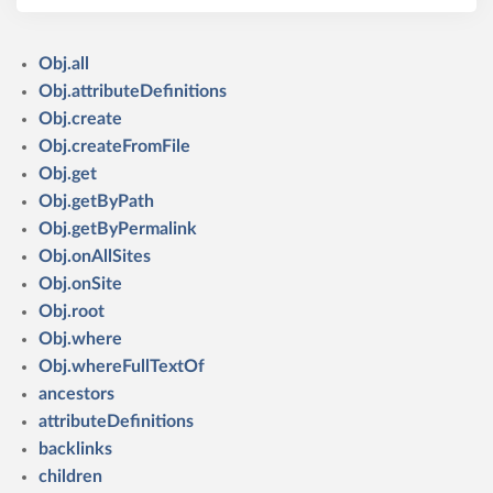
Obj.all
Obj.attributeDefinitions
Obj.create
Obj.createFromFile
Obj.get
Obj.getByPath
Obj.getByPermalink
Obj.onAllSites
Obj.onSite
Obj.root
Obj.where
Obj.whereFullTextOf
ancestors
attributeDefinitions
backlinks
children