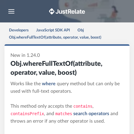
Toggle navigation
Developers
JavaScript SDK API
Obj
Obj.whereFullTextOf(attribute, operator, value, boost)
New in 1.24.0
Obj.whereFullTextOf(attribute,
operator, value, boost)
Works like the
where
query method but can only be
used with full-text operators.
This method only accepts the
contains
,
containsPrefix
, and
matches
search operators
and
throws an error if any other operator is used.