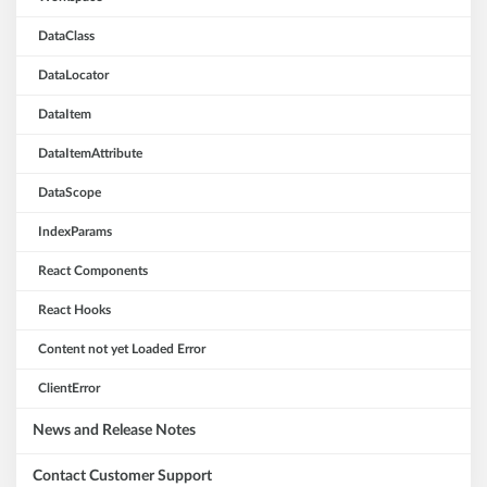
DataClass
DataLocator
DataItem
DataItemAttribute
DataScope
IndexParams
React Components
React Hooks
Content not yet Loaded Error
ClientError
News and Release Notes
Contact Customer Support