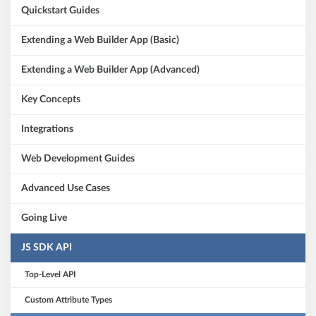
Quickstart Guides
Extending a Web Builder App (Basic)
Extending a Web Builder App (Advanced)
Key Concepts
Integrations
Web Development Guides
Advanced Use Cases
Going Live
JS SDK API
Top-Level API
Custom Attribute Types