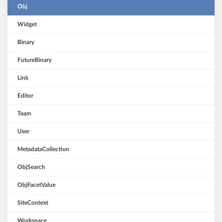
Obj
Widget
Binary
FutureBinary
Link
Editor
Team
User
MetadataCollection
ObjSearch
ObjFacetValue
SiteContext
Workspace