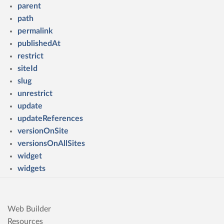
parent
path
permalink
publishedAt
restrict
siteId
slug
unrestrict
update
updateReferences
versionOnSite
versionsOnAllSites
widget
widgets
Web Builder
Resources