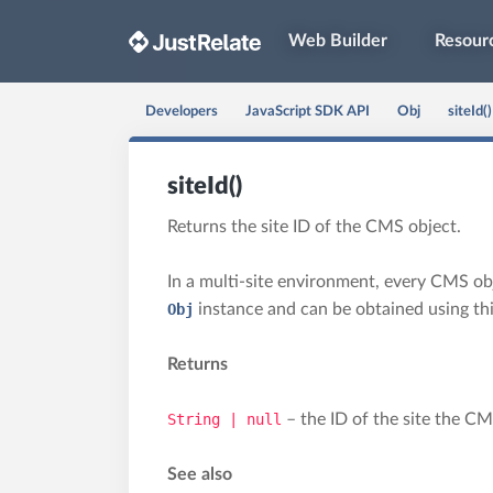
Web Builder
Resour
Developers
JavaScript SDK API
Obj
siteId()
siteId()
Returns the site ID of the CMS object.
In a multi-site environment, every CMS objec
Obj
instance and can be obtained using th
Returns
String | null
– the ID of the site the CM
See also