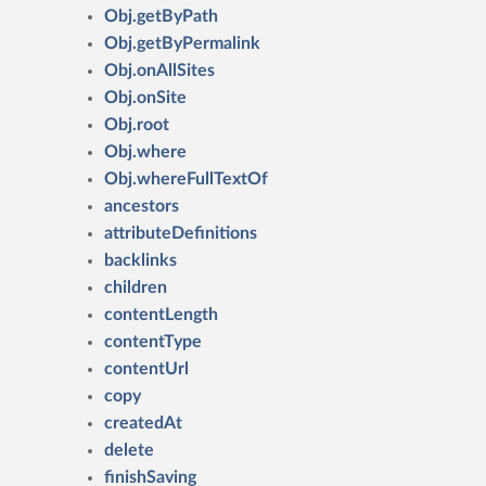
Obj.getByPath
Obj.getByPermalink
Obj.onAllSites
Obj.onSite
Obj.root
Obj.where
Obj.whereFullTextOf
ancestors
attributeDefinitions
backlinks
children
contentLength
contentType
contentUrl
copy
createdAt
delete
finishSaving