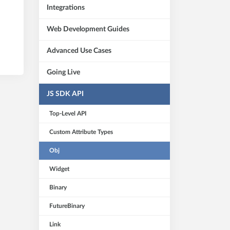
Integrations
Web Development Guides
Advanced Use Cases
Going Live
JS SDK API
Top-Level API
Custom Attribute Types
Obj
Widget
Binary
FutureBinary
Link