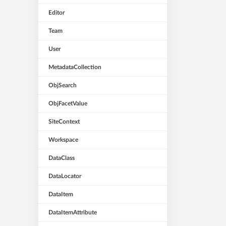
Editor
Team
User
MetadataCollection
ObjSearch
ObjFacetValue
SiteContext
Workspace
DataClass
DataLocator
DataItem
DataItemAttribute