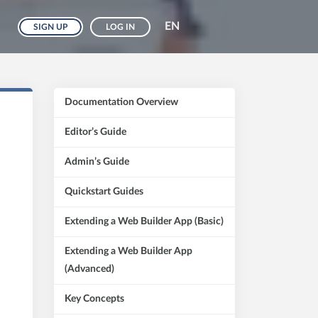
EN
SIGN UP
LOG IN
Documentation Overview
Editor’s Guide
Admin’s Guide
Quickstart Guides
Extending a Web Builder App (Basic)
Extending a Web Builder App
(Advanced)
Key Concepts