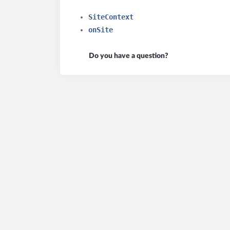
SiteContext
onSite
Do you have a question?