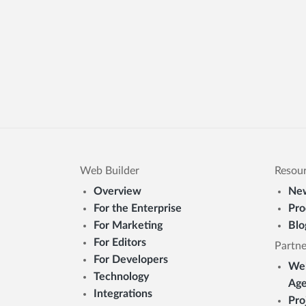
Web Builder
Resou
Overview
New
For the Enterprise
Pro
For Marketing
Blo
For Editors
Partne
For Developers
Web
Technology
Age
Integrations
Pro