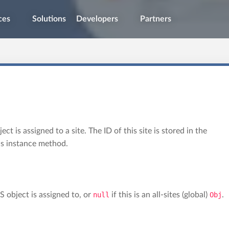
ces
Solutions
Developers
Partners
t is assigned to a site. The ID of this site is stored in the
is instance method.
S object is assigned to, or
null
if this is an all-sites (global)
Obj
.