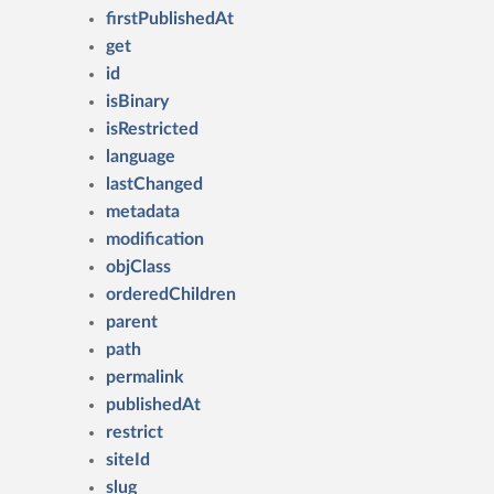
firstPublishedAt
get
id
isBinary
isRestricted
language
lastChanged
metadata
modification
objClass
orderedChildren
parent
path
permalink
publishedAt
restrict
siteId
slug