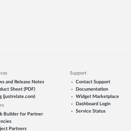
rces
Support
s and Release Notes
Contact Support
duct Sheet (PDF)
Documentation
g (justrelate.com)
Widget Marketplace
Dashboard Login
rs
Service Status
 Builder for Partner
ncies
ject Partners