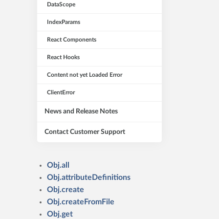
DataScope
IndexParams
React Components
React Hooks
Content not yet Loaded Error
ClientError
News and Release Notes
Contact Customer Support
Obj.all
Obj.attributeDefinitions
Obj.create
Obj.createFromFile
Obj.get