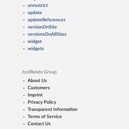
unrestrict
update
updateReferences
versionOnSite
versionsOnAllSites
widget
widgets
JustRelate Group
About Us
Customers
Imprint
Privacy Policy
Transparent Information
Terms of Service
Contact Us