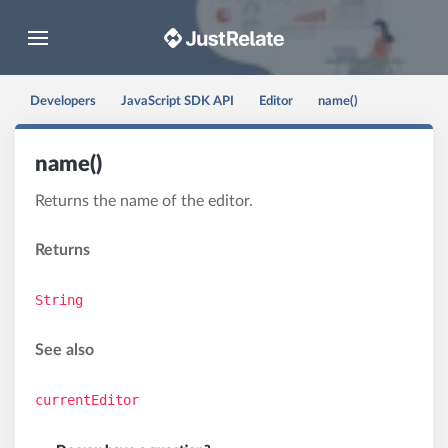
Toggle navigation
Developers
JavaScript SDK API
Editor
name()
name()
Returns the name of the editor.
Returns
String
See also
currentEditor