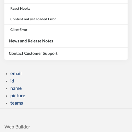
React Hooks
Content not yet Loaded Error
ClientError
News and Release Notes
Contact Customer Support
email
id
name
picture
teams
Web Builder