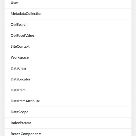
User
MetadataCollection
ObjSearch
ObjFacetValue
SiteContext
Workspace
DataClass
DataLocator
DataItem
DataItemAttribute
DataScope
IndexParams
React Components