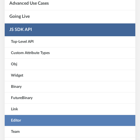
Advanced Use Cases
Going Live
JS SDK API
Top-Level API
Custom Attribute Types
Obj
Widget
Binary
FutureBinary
Link
Editor
Team