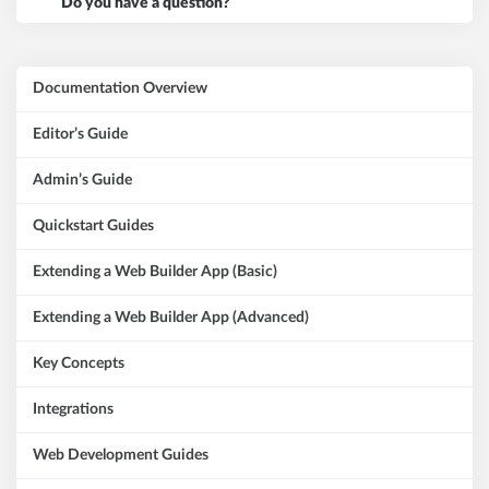
Do you have a question?
Documentation Overview
Editor’s Guide
Admin’s Guide
Quickstart Guides
Extending a Web Builder App (Basic)
Extending a Web Builder App (Advanced)
Key Concepts
Integrations
Web Development Guides