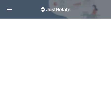
Toggle navigation