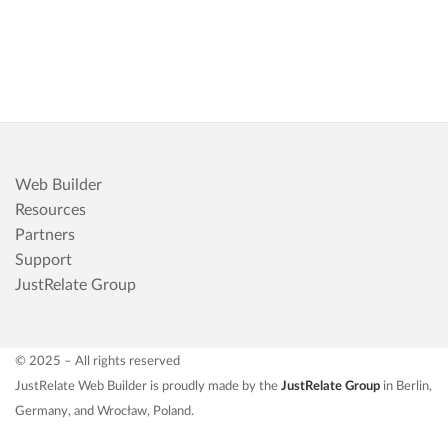
Web Builder
Resources
Partners
Support
JustRelate Group
© 2025 – All rights reserved
JustRelate Web Builder is proudly made by the
JustRelate Group
in Berlin,
Germany, and Wrocław, Poland.