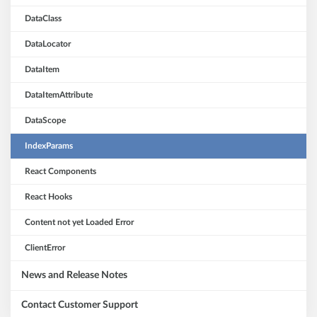
DataClass
DataLocator
DataItem
DataItemAttribute
DataScope
IndexParams
React Components
React Hooks
Content not yet Loaded Error
ClientError
News and Release Notes
Contact Customer Support