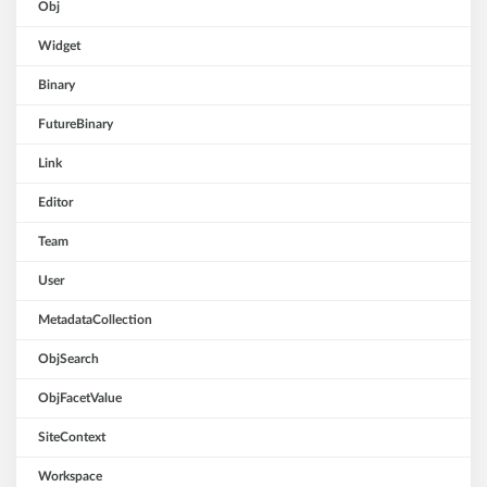
Obj
Widget
Binary
FutureBinary
Link
Editor
Team
User
MetadataCollection
ObjSearch
ObjFacetValue
SiteContext
Workspace