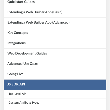
Quickstart Guides
Extending a Web Builder App (Basic)
Extending a Web Builder App (Advanced)
Key Concepts
Integrations
Web Development Guides
Advanced Use Cases
Going Live
JS SDK API
Top-Level API
Custom Attribute Types