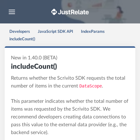
Toggle navigation
Developers
JavaScript SDK API
IndexParams
includeCount()
New in 1.40.0 (BETA)
includeCount()
Returns whether the Scrivito SDK requests the total
number of items in the current
DataScope
.
This parameter indicates whether the total number of
items was requested by the Scrivito SDK. We
recommend developers creating data connections to
pass this value to the external data provider (e.g., the
backend service).