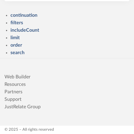
continuation
filters
includeCount
limit
order
search
Web Builder
Resources
Partners
Support
JustRelate Group
© 2025 – All rights reserved