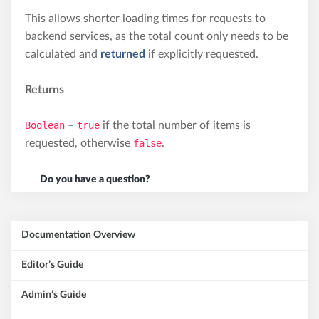
This allows shorter loading times for requests to
backend services, as the total count only needs to be
calculated and
returned
if explicitly requested.
Returns
Boolean
–
true
if the total number of items is
requested, otherwise
false
.
Do you have a question?
Documentation Overview
Editor’s Guide
Admin’s Guide