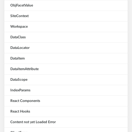
ObjFacetValue
SiteContext
Workspace
DataClass
DataLocator
DataItem
DataItemAttribute
DataScope
IndexParams
React Components
React Hooks
Content not yet Loaded Error