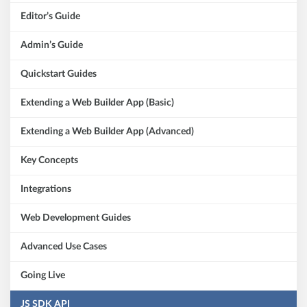
Editor’s Guide
Admin’s Guide
Quickstart Guides
Extending a Web Builder App (Basic)
Extending a Web Builder App (Advanced)
Key Concepts
Integrations
Web Development Guides
Advanced Use Cases
Going Live
JS SDK API