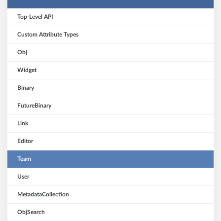
Top-Level API
Custom Attribute Types
Obj
Widget
Binary
FutureBinary
Link
Editor
Team
User
MetadataCollection
ObjSearch