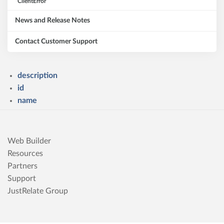
ClientError
News and Release Notes
Contact Customer Support
description
id
name
Web Builder
Resources
Partners
Support
JustRelate Group