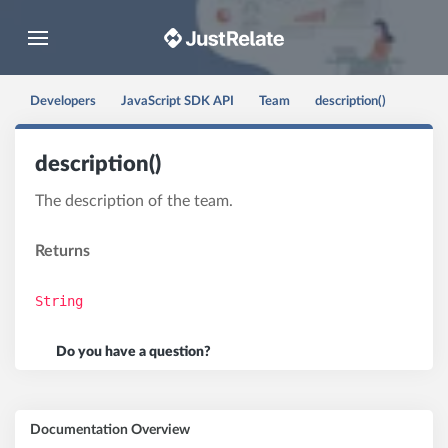
Toggle navigation
Developers
JavaScript SDK API
Team
description()
description()
The description of the team.
Returns
String
Do you have a question?
Documentation Overview