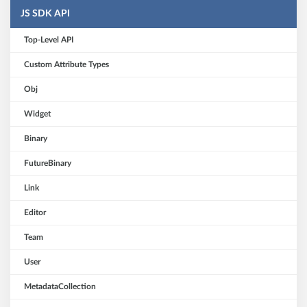
JS SDK API
Top-Level API
Custom Attribute Types
Obj
Widget
Binary
FutureBinary
Link
Editor
Team
User
MetadataCollection