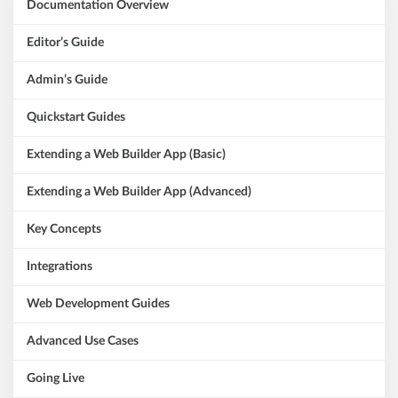
Documentation Overview
Editor’s Guide
Admin’s Guide
Quickstart Guides
Extending a Web Builder App (Basic)
Extending a Web Builder App (Advanced)
Key Concepts
Integrations
Web Development Guides
Advanced Use Cases
Going Live