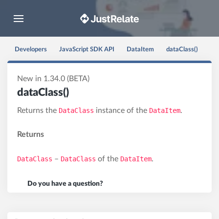
Toggle navigation
Developers
JavaScript SDK API
DataItem
dataClass()
New in 1.34.0 (BETA)
dataClass()
Returns the
DataClass
instance of the
DataItem
.
Returns
DataClass
–
DataClass
of the
DataItem
.
Do you have a question?