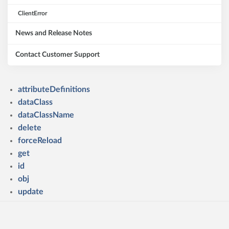
ClientError
News and Release Notes
Contact Customer Support
attributeDefinitions
dataClass
dataClassName
delete
forceReload
get
id
obj
update