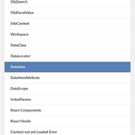
ObjSearch
ObjFacetValue
SiteContext
Workspace
DataClass
DataLocator
DataItem
DataItemAttribute
DataScope
IndexParams
React Components
React Hooks
Content not yet Loaded Error