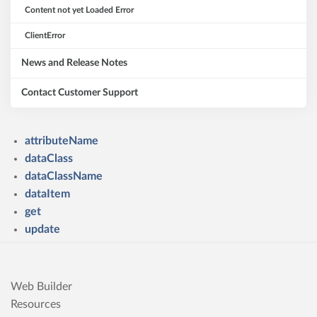
Content not yet Loaded Error
ClientError
News and Release Notes
Contact Customer Support
attributeName
dataClass
dataClassName
dataItem
get
update
Web Builder
Resources