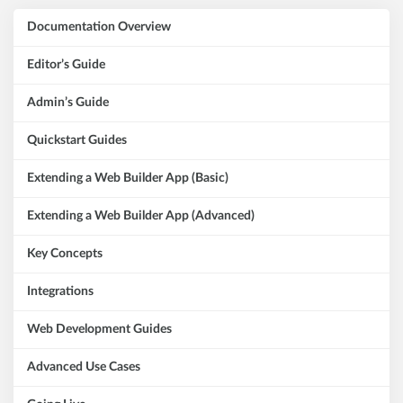
Documentation Overview
Editor’s Guide
Admin’s Guide
Quickstart Guides
Extending a Web Builder App (Basic)
Extending a Web Builder App (Advanced)
Key Concepts
Integrations
Web Development Guides
Advanced Use Cases