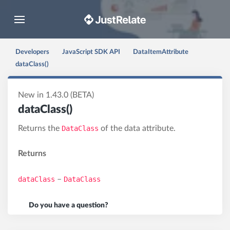
Toggle navigation
Developers
JavaScript SDK API
DataItemAttribute
dataClass()
New in 1.43.0 (BETA)
dataClass()
Returns the
DataClass
of the data attribute.
Returns
dataClass
–
DataClass
Do you have a question?