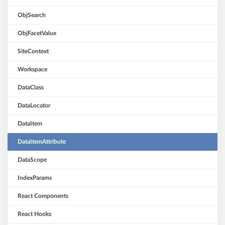
ObjSearch
ObjFacetValue
SiteContext
Workspace
DataClass
DataLocator
DataItem
DataItemAttribute
DataScope
IndexParams
React Components
React Hooks