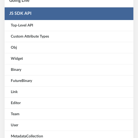
Going Live
JS SDK API
Top-Level API
Custom Attribute Types
Obj
Widget
Binary
FutureBinary
Link
Editor
Team
User
MetadataCollection