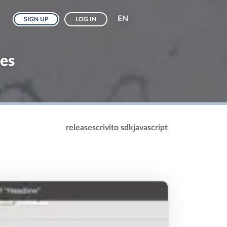
EN
SIGN UP
LOG IN
hes
release
scrivito sdk
javascript