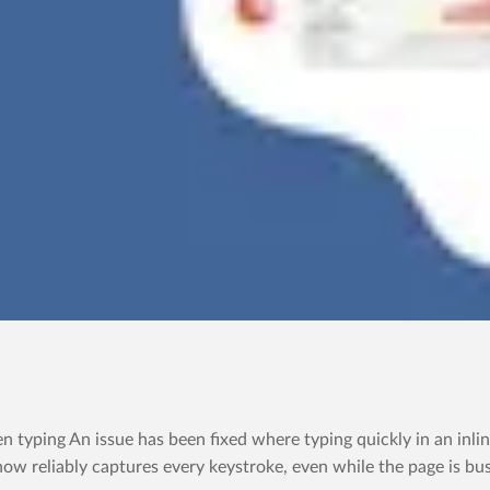
yping An issue has been fixed where typing quickly in an inline
now reliably captures every keystroke, even while the page is bus