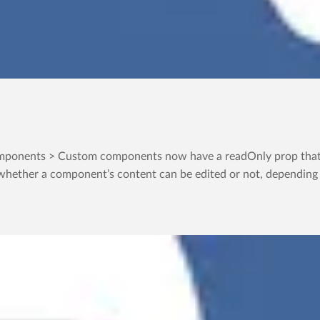
ponents > Custom components now have a readOnly prop that in
whether a component’s content can be edited or not, depending on