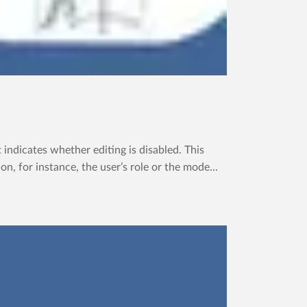
dicates whether editing is disabled. This
, for instance, the user’s role or the mode...