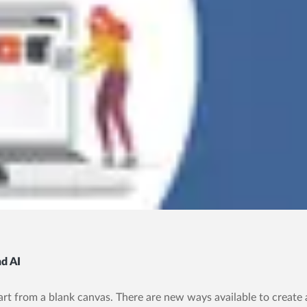
d AI
art from a blank canvas. There are new ways available to create a