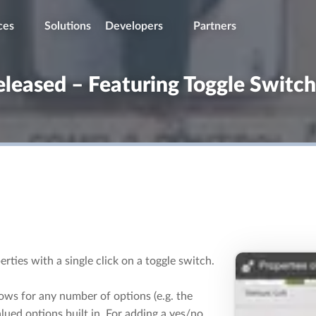
ces
Solutions
Developers
Partners
eleased – Featuring Toggle Switc
rties with a single click on a toggle switch.
lows for any number of options (e.g. the
lued options built in. For adding a yes/no