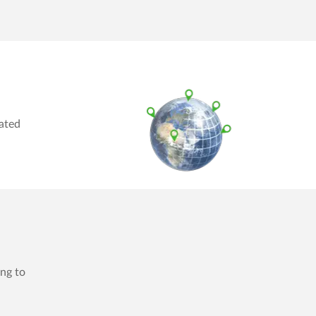
rated
ing to