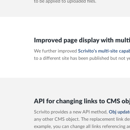
to be applied to uploaded files.
Improved page display with multi
We further improved
Scrivito’s multi-site capab
to a different site has been published but not y
API for changing links to CMS ob
Scrivito provides a new API method,
Obj updat
any other CMS object. The replacement link des
example, you can change all links referencing a