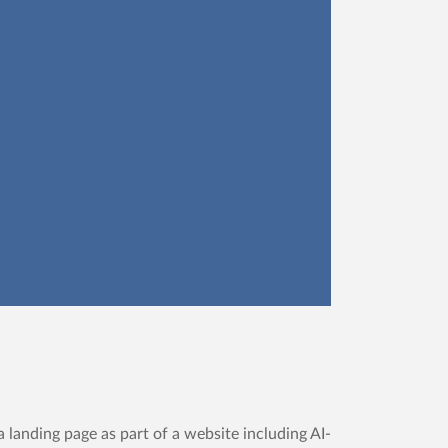
 landing page as part of a website including AI-