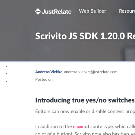
Web Builder
Resour
Scrivito JS SDK 1.20.0 R
Andreas Viebke
,
andreas.viebke@justrelate.com
Posted on
Introducing true yes/no switches
Editors can now enable or disable content prope
In addition to the
enum
attribute type, which al
color of a button), Scrivito now also has two-va