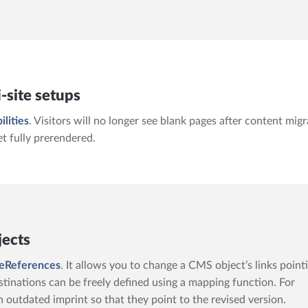
-site setups
ilities
. Visitors will no longer see blank pages after content mig
et fully prerendered.
jects
eReferences
. It allows you to change a CMS object’s links point
tinations can be freely defined using a mapping function. For
n outdated imprint so that they point to the revised version.