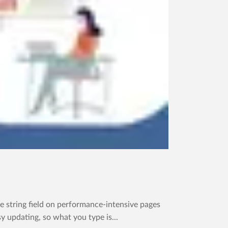
 string field on performance-intensive pages
y updating, so what you type is...