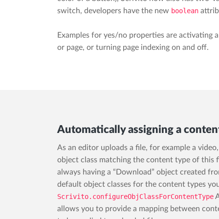
switch, developers have the new
boolean
attrib
Examples for yes/no properties are activating an
or page, or turning page indexing on and off.
Automatically assigning a conten
As an editor uploads a file, for example a vide
object class matching the content type of this f
always having a “Download” object created from 
default object classes for the content types you
Scrivito.configureObjClassForContentType
A
allows you to provide a mapping between conte