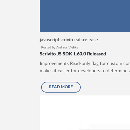
javascript
scrivito sdk
release
Posted by
Andreas Viebke
Scrivito JS SDK 1.60.0 Released
Improvements Read-only flag for custom com
makes it easier for developers to determine 
READ MORE