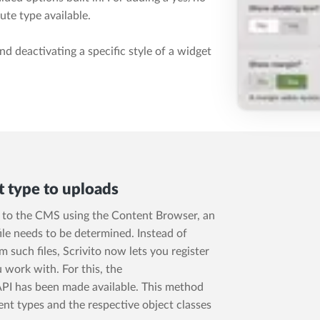
ute type available.
d deactivating a specific style of a widget
t type to uploads
o, to the CMS using the Content Browser, an
ile needs to be determined. Instead of
such files, Scrivito now lets you register
 work with. For this, the
PI has been made available. This method
nt types and the respective object classes