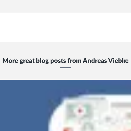
More great blog posts from
Andreas Viebke