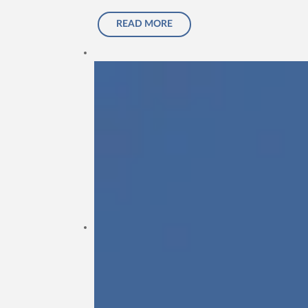
READ MORE