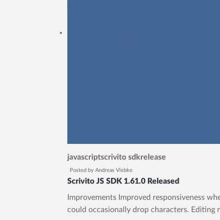
javascript
scrivito sdk
release
Posted by
Andreas Viebke
Scrivito JS SDK 1.61.0 Released
Improvements Improved responsiveness when t
could occasionally drop characters. Editing 