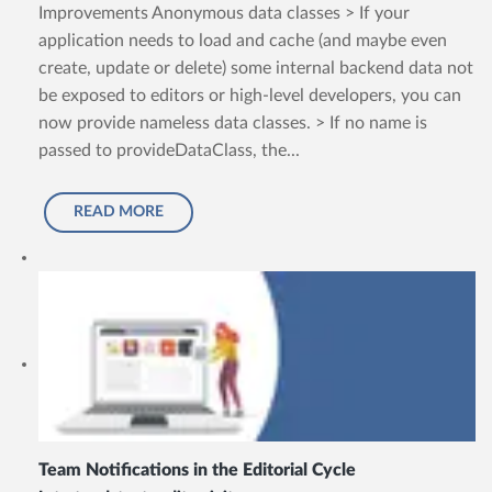
Improvements Anonymous data classes > If your
application needs to load and cache (and maybe even
create, update or delete) some internal backend data not
be exposed to editors or high-level developers, you can
now provide nameless data classes. > If no name is
passed to provideDataClass, the...
READ MORE
Team Notifications in the Editorial Cycle