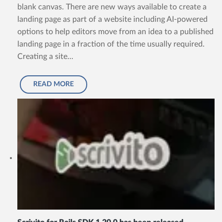
blank canvas. There are new ways available to create a
landing page as part of a website including AI-powered
options to help editors move from an idea to a published
landing page in a fraction of the time usually required.
Creating a site...
READ MORE