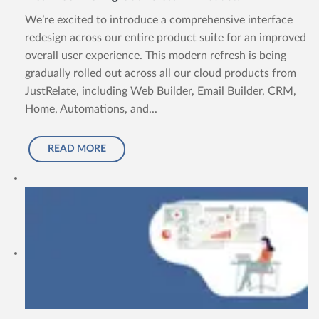
We’re excited to introduce a comprehensive interface
redesign across our entire product suite for an improved
overall user experience. This modern refresh is being
gradually rolled out across all our cloud products from
JustRelate, including Web Builder, Email Builder, CRM,
Home, Automations, and...
READ MORE