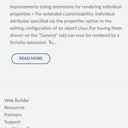
Improvements Using extensions for rendering individual
properties > For extended customizability, individual
attributes specified via the properties option in the
editing configuration of an object class (for having them
shown on the “General” tab) can now be rendered by a
Scrivito extension. To...
READ MORE
Web Builder
Resources
Partners
Support