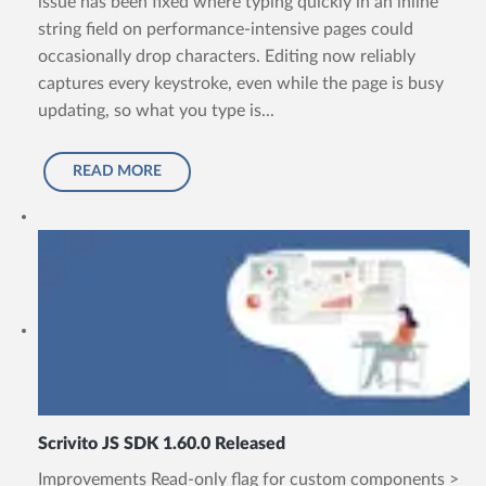
issue has been fixed where typing quickly in an inline
string field on performance-intensive pages could
occasionally drop characters. Editing now reliably
captures every keystroke, even while the page is busy
updating, so what you type is...
READ MORE
Scrivito JS SDK 1.60.0 Released
Improvements Read-only flag for custom components >