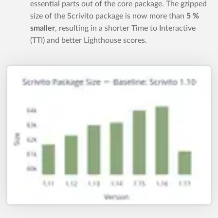
essential parts out of the core package. The gzipped
size of the Scrivito package is now more than
5 %
smaller
, resulting in a shorter Time to Interactive
(TTI) and better Lighthouse scores.