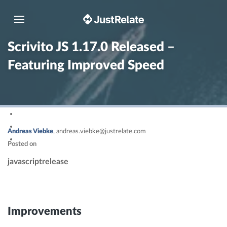
Toggle navigation
Scrivito JS 1.17.0 Released –
Featuring Improved Speed
Andreas Viebke
,
andreas.viebke@justrelate.com
Posted on
javascript
release
Improvements