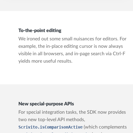
To-the-point editing
We ironed out some small nuisances for editors. For
example, the in-place editing cursor is now always
visible in all browsers, and in-page search via Ctrl-F
yields more useful results.
New special-purpose APIs
For special integration tasks, the SDK now provides
two new top-level API methods,
Scrivito.isComparisonActive
(which complements