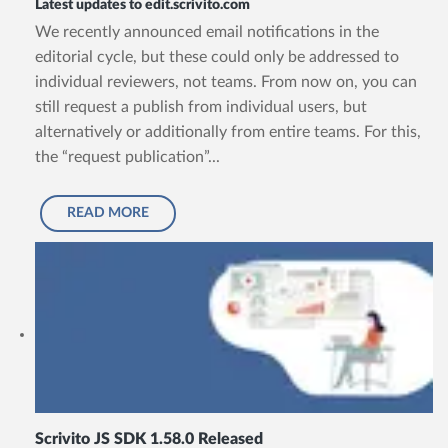
Latest updates to edit.scrivito.com
We recently announced email notifications in the
editorial cycle, but these could only be addressed to
individual reviewers, not teams. From now on, you can
still request a publish from individual users, but
alternatively or additionally from entire teams. For this,
the “request publication”...
READ MORE
Scrivito JS SDK 1.58.0 Released