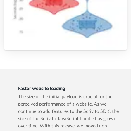
Faster website loading
The size of the initial payload is crucial for the
perceived performance of a website. As we
continue to add features to the Scrivito SDK, the
size of the Scrivito JavaScript bundle has grown
over time. With this release, we moved non-