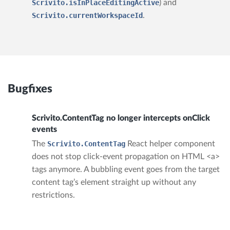
Scrivito.isInPlaceEditingActive
) and
Scrivito.currentWorkspaceId
.
Bugfixes
Scrivito.ContentTag no longer intercepts onClick
events
The
Scrivito.ContentTag
React helper component
does not stop click-event propagation on HTML <a>
tags anymore. A bubbling event goes from the target
content tag’s element straight up without any
restrictions.