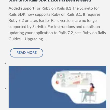
Scrivito for Rails SDK 1.20.0 has been released
Added support for Ruby on Rails 8.1 The Scrivito for
Rails SDK now supports Ruby on Rails 8.1. It requires
Ruby 3.2 or later. Earlier Rails versions are no longer
supported by Scrivito. For instructions and details on
updating your application to Rails 7.2, see: Ruby on Rails
Guides – Upgrading...
READ MORE