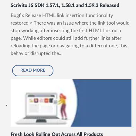
Scrivito JS SDK 1.57.1, 1.58.1 and 1.59.2 Released
Bugfix Release HTML link insertion functionality
restored > There was an issue where the link tool would
stop working after inserting the first HTML link on a
page. While editors could still add further links after
reloading the page or navigating to a different one, this
behavior disrupted the...
READ MORE
Fresh Look Rolling Out Across All Products