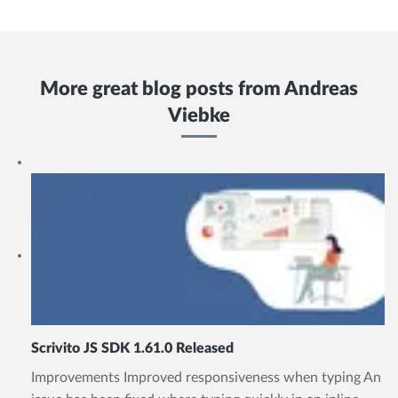
More great blog posts from
Andreas
Viebke
Scrivito JS SDK 1.61.0 Released
Improvements Improved responsiveness when typing An