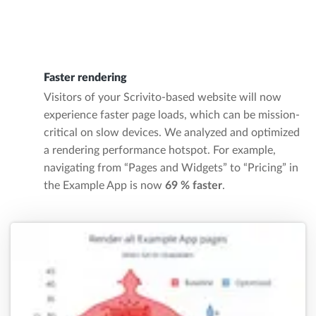
Faster rendering
Visitors of your Scrivito-based website will now
experience faster page loads, which can be mission-
critical on slow devices. We analyzed and optimized
a rendering performance hotspot. For example,
navigating from “Pages and Widgets” to “Pricing” in
the Example App is now
69 % faster
.