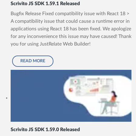
Scrivito JS SDK 1.59.1 Released
Bugfix Release Fixed compatibility issue with React 18 >
A compatibility issue that could cause a runtime error in
applications using React 18 has been fixed. We apologize
for any inconvenience this issue may have caused! Thank
you for using JustRelate Web Builder!
READ MORE
Scrivito JS SDK 1.59.0 Released