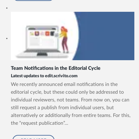
Team Notifications in the Editorial Cycle
Latest updates to edit.scrivito.com
We recently announced email notifications in the
editorial cycle, but these could only be addressed to
individual reviewers, not teams. From now on, you can
still request a publish from individual users, but
alternatively or additionally from entire teams. For this,
the “request publication”...