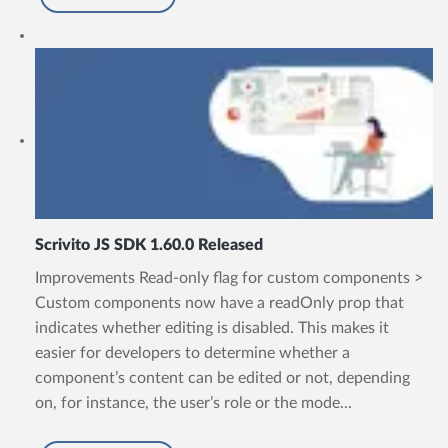
Scrivito JS SDK 1.60.0 Released
Improvements Read-only flag for custom components >
Custom components now have a readOnly prop that
indicates whether editing is disabled. This makes it
easier for developers to determine whether a
component’s content can be edited or not, depending
on, for instance, the user’s role or the mode...