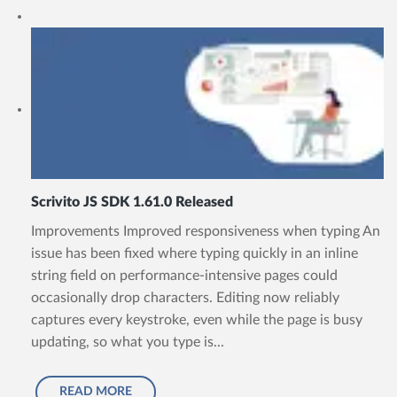
Scrivito JS SDK 1.61.0 Released
Improvements Improved responsiveness when typing An
issue has been fixed where typing quickly in an inline
string field on performance-intensive pages could
occasionally drop characters. Editing now reliably
captures every keystroke, even while the page is busy
updating, so what you type is...
READ MORE