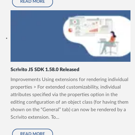
READ MORE
Scrivito JS SDK 1.58.0 Released
Improvements Using extensions for rendering individual
properties > For extended customizability, individual
attributes specified via the properties option in the
editing configuration of an object class (for having them
shown on the “General” tab) can now be rendered by a
Scrivito extension. To...
READ MORE