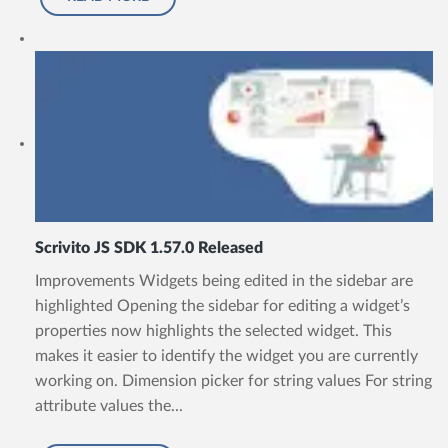
Scrivito JS SDK 1.57.0 Released
Improvements Widgets being edited in the sidebar are
highlighted Opening the sidebar for editing a widget’s
properties now highlights the selected widget. This
makes it easier to identify the widget you are currently
working on. Dimension picker for string values For string
attribute values the...