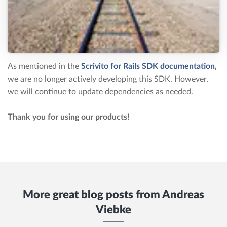
As mentioned in the
Scrivito for Rails SDK documentation
,
we are no longer actively developing this SDK. However,
we will continue to update dependencies as needed.
Thank you for using our products!
More great blog posts from
Andreas
Viebke