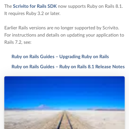
The
Scrivito for Rails SDK
now supports Ruby on Rails 8.1.
It requires Ruby 3.2 or later.
Earlier Rails versions are no longer supported by Scrivito.
For instructions and details on updating your application to
Rails 7.2, see:
Ruby on Rails Guides – Upgrading Ruby on Rails
Ruby on Rails Guides – Ruby on Rails 8.1 Release Notes