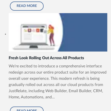
READ MORE
Fresh Look Rolling Out Across All Products
We’re excited to introduce a comprehensive interface
redesign across our entire product suite for an improved
overall user experience. This modern refresh is being
gradually rolled out across all our cloud products from
JustRelate, including Web Builder, Email Builder, CRM,
Home, Automations, and...