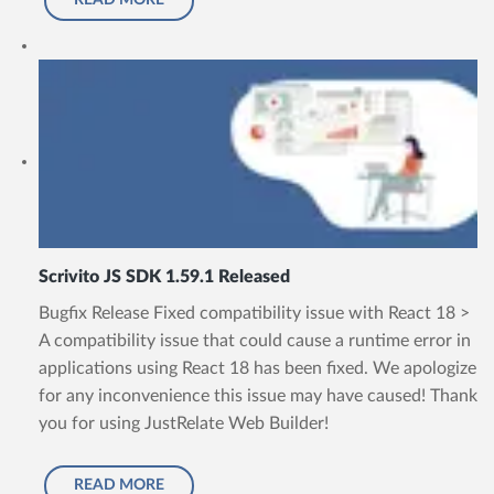
READ MORE
Scrivito JS SDK 1.59.1 Released
Bugfix Release Fixed compatibility issue with React 18 >
A compatibility issue that could cause a runtime error in
applications using React 18 has been fixed. We apologize
for any inconvenience this issue may have caused! Thank
you for using JustRelate Web Builder!
READ MORE