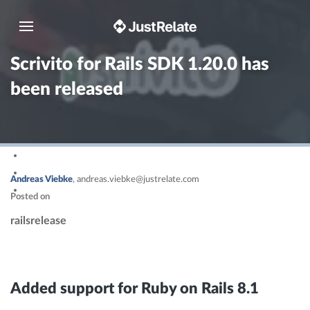
Toggle navigation
Scrivito for Rails SDK 1.20.0 has
been released
Andreas Viebke
,
andreas.viebke@justrelate.com
Posted on
rails
release
Added support for Ruby on Rails 8.1