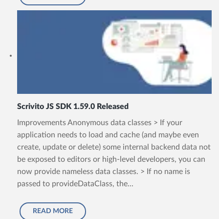
Scrivito JS SDK 1.59.0 Released
Improvements Anonymous data classes > If your
application needs to load and cache (and maybe even
create, update or delete) some internal backend data not
be exposed to editors or high-level developers, you can
now provide nameless data classes. > If no name is
passed to provideDataClass, the...
READ MORE