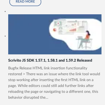
READ MORE
Scrivito JS SDK 1.57.1, 1.58.1 and 1.59.2 Released
Bugfix Release HTML link insertion functionality
restored > There was an issue where the link tool would
stop working after inserting the first HTML link on a
page. While editors could still add further links after
reloading the page or navigating to a different one, this
behavior disrupted the...