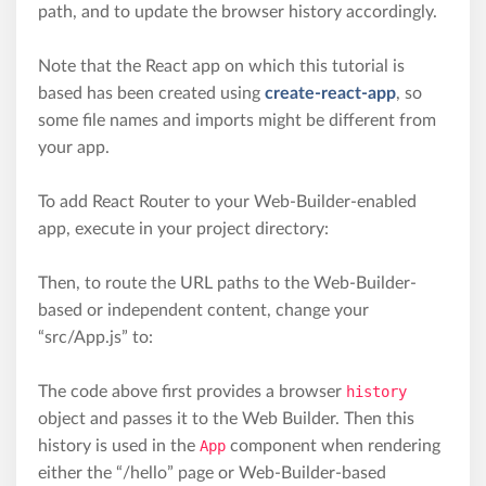
path, and to update the browser history accordingly.
Note that the React app on which this tutorial is
based has been created using
create-react-app
, so
some file names and imports might be different from
your app.
To add React Router to your Web-Builder-enabled
app, execute in your project directory:
Then, to route the URL paths to the Web-Builder-
based or independent content, change your
“src/App.js” to:
The code above first provides a browser
history
object and passes it to the Web Builder. Then this
history is used in the
App
component when rendering
either the “/hello” page or Web-Builder-based