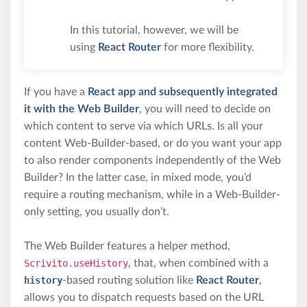
In this tutorial, however, we will be
using
React Router
for more flexibility.
If you have a
React app and subsequently integrated
it with the Web Builder
, you will need to decide on
which content to serve via which URLs. Is all your
content Web-Builder-based, or do you want your app
to also render components independently of the Web
Builder? In the latter case, in mixed mode, you’d
require a routing mechanism, while in a Web-Builder-
only setting, you usually don’t.
The Web Builder features a helper method,
Scrivito.useHistory
, that, when combined with a
history
-based routing solution like
React Router
,
allows you to dispatch requests based on the URL