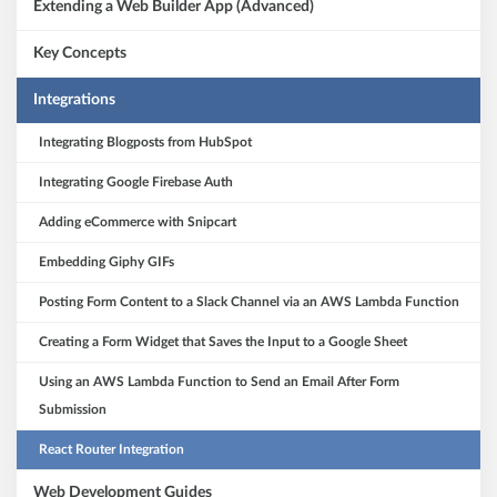
Extending a Web Builder App (Advanced)
Key Concepts
Integrations
Integrating Blogposts from HubSpot
Integrating Google Firebase Auth
Adding eCommerce with Snipcart
Embedding Giphy GIFs
Posting Form Content to a Slack Channel via an AWS Lambda Function
Creating a Form Widget that Saves the Input to a Google Sheet
Using an AWS Lambda Function to Send an Email After Form
Submission
React Router Integration
Web Development Guides