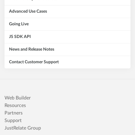
Advanced Use Cases
Going Live
JS SDK API
News and Release Notes
Contact Customer Support
Web Builder
Resources
Partners
Support
JustRelate Group