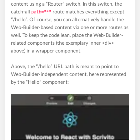
content using a “Router” switch. In this switch, the
catch-all
path="*"
route matches everything except
“/hello”. Of course, you can alternatively handle the
Web-Builder-based content via one or more routes as
well. To keep the code lean, place the Web-Builder-
related components (the exemplary inner <div>
above) in a wrapper component.
Above, the “/hello” URL path is meant to point to
Web-Builder-independent content, here represented
by the “Hello” component: