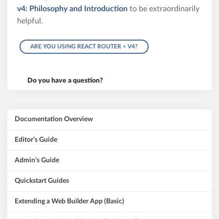
v4: Philosophy and Introduction
to be extraordinarily
helpful.
ARE YOU USING REACT ROUTER < V4?
Do you have a question?
Documentation Overview
Editor’s Guide
Admin’s Guide
Quickstart Guides
Extending a Web Builder App (Basic)