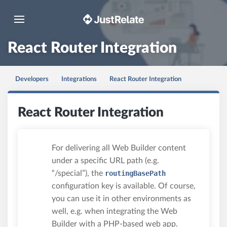
Toggle navigation
React Router Integration
Developers
Integrations
React Router Integration
React Router Integration
For delivering all Web Builder content
under a specific URL path (e.g.
“/special”), the
routingBasePath
configuration key is available. Of course,
you can use it in other environments as
well, e.g. when integrating the Web
Builder with a PHP-based web app.