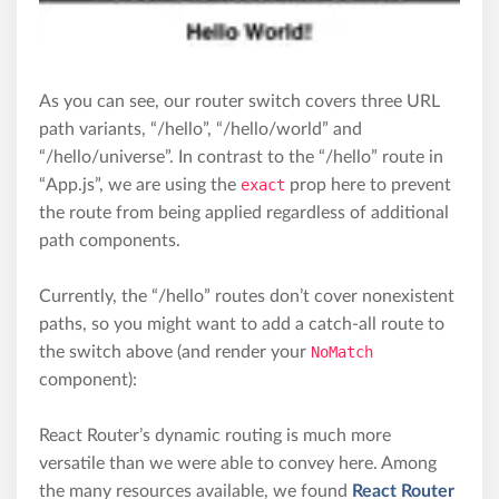
As you can see, our router switch covers three URL
path variants, “/hello”, “/hello/world” and
“/hello/universe”. In contrast to the “/hello” route in
“App.js”, we are using the
exact
prop here to prevent
the route from being applied regardless of additional
path components.
Currently, the “/hello” routes don’t cover nonexistent
paths, so you might want to add a catch-all route to
the switch above (and render your
NoMatch
component):
React Router’s dynamic routing is much more
versatile than we were able to convey here. Among
the many resources available, we found
React Router