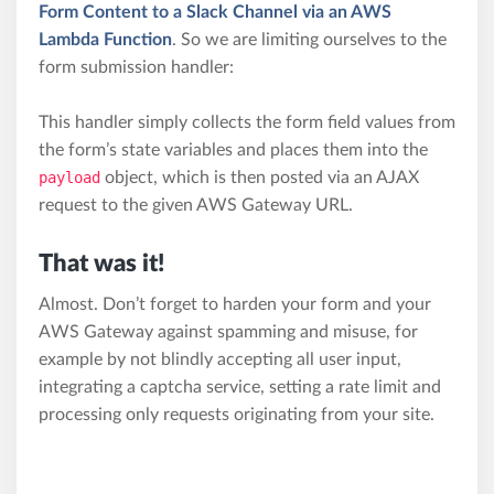
Form Content to a Slack Channel via an AWS
Lambda Function
. So we are limiting ourselves to the
form submission handler:
This handler simply collects the form field values from
the form’s state variables and places them into the
payload
object, which is then posted via an AJAX
request to the given AWS Gateway URL.
That was it!
Almost. Don’t forget to harden your form and your
AWS Gateway against spamming and misuse, for
example by not blindly accepting all user input,
integrating a captcha service, setting a rate limit and
processing only requests originating from your site.