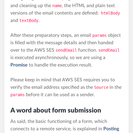
and cleaning up the
name
, the HTML and plain text
versions of the email contents are defined:
htmlBody
and
textBody
.
After these preparatory steps, an email
params
object
is filled with the message details and then handed
over to the AWS SES
sendEmail
function.
sendEmail
is executed asynchronously, so we are using a
Promise
to handle the execution result.
Please keep in mind that AWS SES requires you to
verify the email address specified as the
Source
in the
params
before it can be used as a sender.
A word about form submission
As said, the basic functioning of a form, which
connects to a remote service, is explained in
Posting