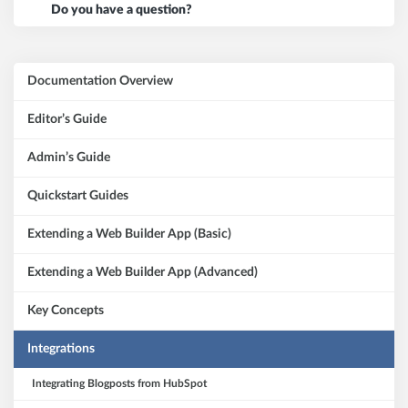
Do you have a question?
Documentation Overview
Editor’s Guide
Admin’s Guide
Quickstart Guides
Extending a Web Builder App (Basic)
Extending a Web Builder App (Advanced)
Key Concepts
Integrations
Integrating Blogposts from HubSpot