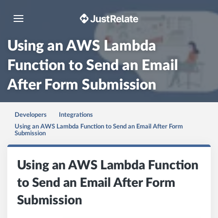
Toggle navigation
Using an AWS Lambda
Function to Send an Email
After Form Submission
Developers
Integrations
Using an AWS Lambda Function to Send an Email After Form
Submission
Using an AWS Lambda Function
to Send an Email After Form
Submission