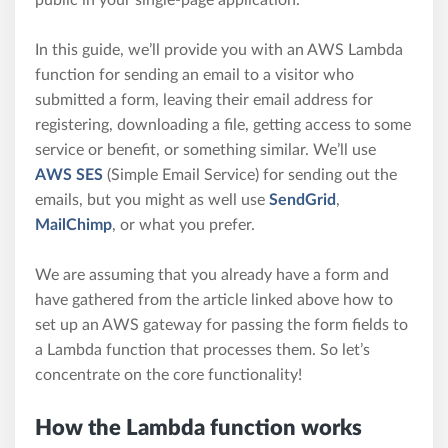
In this guide, we’ll provide you with an AWS Lambda
function for sending an email to a visitor who
submitted a form, leaving their email address for
registering, downloading a file, getting access to some
service or benefit, or something similar. We’ll use
AWS SES
(Simple Email Service) for sending out the
emails, but you might as well use
SendGrid
,
MailChimp
, or what you prefer.
We are assuming that you already have a form and
have gathered from the article linked above how to
set up an AWS gateway for passing the form fields to
a Lambda function that processes them. So let’s
concentrate on the core functionality!
How the Lambda function works