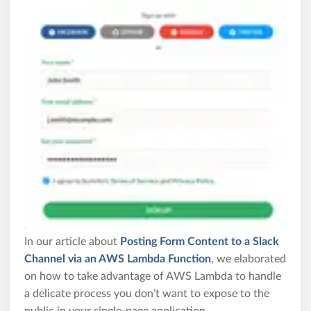
In our article about
Posting Form Content to a Slack
Channel via an AWS Lambda Function
, we elaborated
on how to take advantage of AWS Lambda to handle
a delicate process you don’t want to expose to the
public in your single-page application.