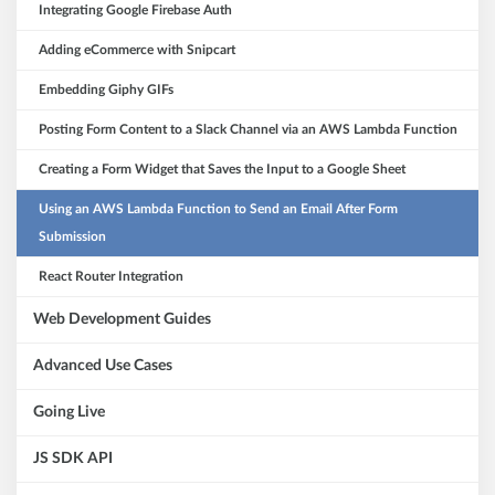
Integrating Google Firebase Auth
Adding eCommerce with Snipcart
Embedding Giphy GIFs
Posting Form Content to a Slack Channel via an AWS Lambda Function
Creating a Form Widget that Saves the Input to a Google Sheet
Using an AWS Lambda Function to Send an Email After Form
Submission
React Router Integration
Web Development Guides
Advanced Use Cases
Going Live
JS SDK API