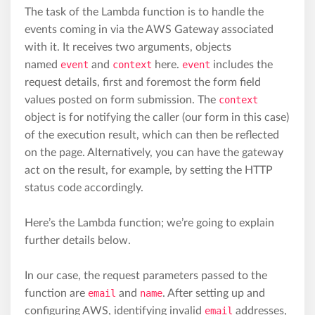
The task of the Lambda function is to handle the
events coming in via the AWS Gateway associated
with it. It receives two arguments, objects
named
event
and
context
here.
event
includes the
request details, first and foremost the form field
values posted on form submission. The
context
object is for notifying the caller (our form in this case)
of the execution result, which can then be reflected
on the page. Alternatively, you can have the gateway
act on the result, for example, by setting the HTTP
status code accordingly.
Here’s the Lambda function; we’re going to explain
further details below.
In our case, the request parameters passed to the
function are
email
and
name
. After setting up and
configuring AWS, identifying invalid
email
addresses,