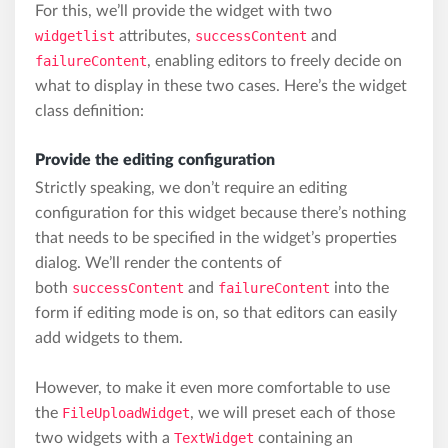
For this, we’ll provide the widget with two
widgetlist
attributes,
successContent
and
failureContent
, enabling editors to freely decide on
what to display in these two cases. Here’s the widget
class definition:
Provide the editing configuration
Strictly speaking, we don’t require an editing
configuration for this widget because there’s nothing
that needs to be specified in the widget’s properties
dialog. We’ll render the contents of
both
successContent
and
failureContent
into the
form if editing mode is on, so that editors can easily
add widgets to them.
However, to make it even more comfortable to use
the
FileUploadWidget
, we will preset each of those
two widgets with a
TextWidget
containing an