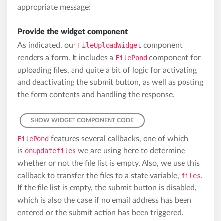
appropriate message:
Provide the widget component
As indicated, our
FileUploadWidget
component
renders a form. It includes a
FilePond
component for
uploading files, and quite a bit of logic for activating
and deactivating the submit button, as well as posting
the form contents and handling the response.
SHOW WIDGET COMPONENT CODE
FilePond
features several callbacks, one of which
is
onupdatefiles
we are using here to determine
whether or not the file list is empty. Also, we use this
callback to transfer the files to a state variable,
files
.
If the file list is empty, the submit button is disabled,
which is also the case if no email address has been
entered or the submit action has been triggered.