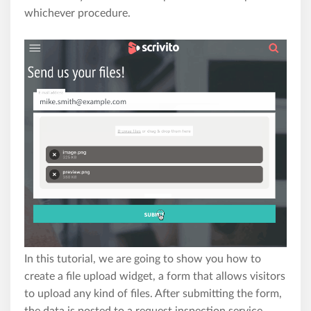
whichever procedure.
In this tutorial, we are going to show you how to
create a file upload widget, a form that allows visitors
to upload any kind of files. After submitting the form,