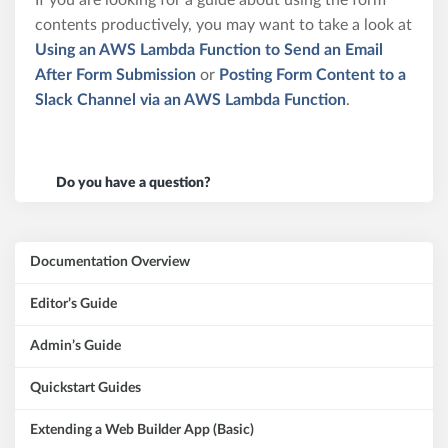
If you are looking for a guide about using the form
contents productively, you may want to take a look at
Using an AWS Lambda Function to Send an Email
After Form Submission
or
Posting Form Content to a
Slack Channel via an AWS Lambda Function
.
Do you have a question?
Documentation Overview
Editor’s Guide
Admin’s Guide
Quickstart Guides
Extending a Web Builder App (Basic)