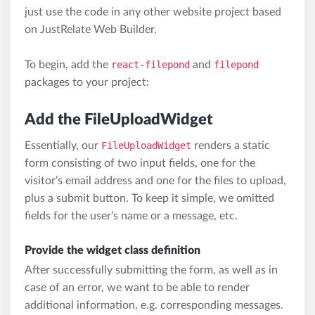
just use the code in any other website project based
on JustRelate Web Builder.
To begin, add the
react-filepond
and
filepond
packages to your project:
Add the FileUploadWidget
Essentially, our
FileUploadWidget
renders a static
form consisting of two input fields, one for the
visitor’s email address and one for the files to upload,
plus a submit button. To keep it simple, we omitted
fields for the user’s name or a message, etc.
Provide the widget class definition
After successfully submitting the form, as well as in
case of an error, we want to be able to render
additional information, e.g. corresponding messages.