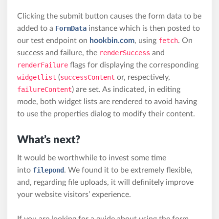
Clicking the submit button causes the form data to be
added to a
FormData
instance which is then posted to
our test endpoint on
hookbin.com
, using
fetch
. On
success and failure, the
renderSuccess
and
renderFailure
flags for displaying the corresponding
widgetlist
(
successContent
or, respectively,
failureContent
) are set. As indicated, in editing
mode, both widget lists are rendered to avoid having
to use the properties dialog to modify their content.
What’s next?
It would be worthwhile to invest some time
into
filepond
. We found it to be extremely flexible,
and, regarding file uploads, it will definitely improve
your website visitors’ experience.