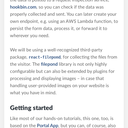
the data is posted to a request inspection service,
hookbin.com
, so you can check if the data was
properly collected and sent. You can later create your
own endpoint, e.g. using an AWS Lambda function, to
persist the form data, process it, or forward it to
wherever you need.
We will be using a well-recognized third-party
package,
react-filepond
, for collecting the files from
the visitor. The
filepond
library is not only highly
configurable but can also be extended by plugins for
processing and displaying images – in case that
handling user-provided images on your website is
what you have in mind.
Getting started
Like most of our hands-on tutorials, this one, too, is
based on the
Portal App
, but you can, of course, also