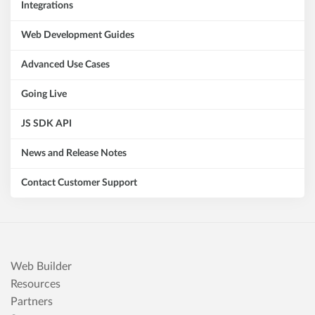
Integrations
Web Development Guides
Advanced Use Cases
Going Live
JS SDK API
News and Release Notes
Contact Customer Support
Web Builder
Resources
Partners