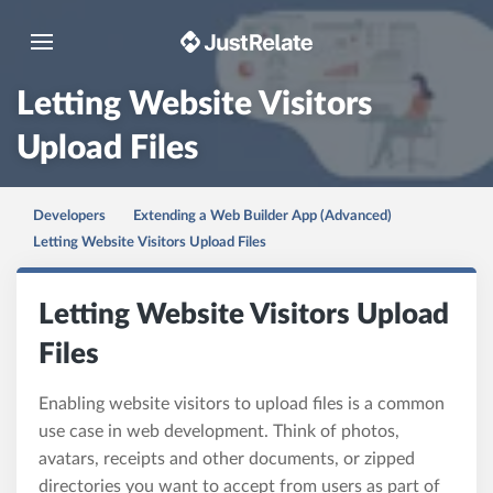
Toggle navigation
Letting Website Visitors
Upload Files
Developers
Extending a Web Builder App (Advanced)
Letting Website Visitors Upload Files
Letting Website Visitors Upload
Files
Enabling website visitors to upload files is a common
use case in web development. Think of photos,
avatars, receipts and other documents, or zipped
directories you want to accept from users as part of