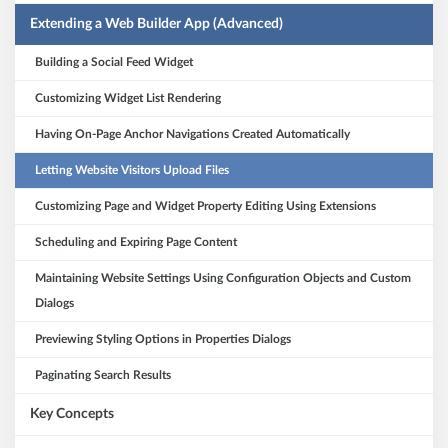
Extending a Web Builder App (Advanced)
Building a Social Feed Widget
Customizing Widget List Rendering
Having On-Page Anchor Navigations Created Automatically
Letting Website Visitors Upload Files
Customizing Page and Widget Property Editing Using Extensions
Scheduling and Expiring Page Content
Maintaining Website Settings Using Configuration Objects and Custom
Dialogs
Previewing Styling Options in Properties Dialogs
Paginating Search Results
Key Concepts