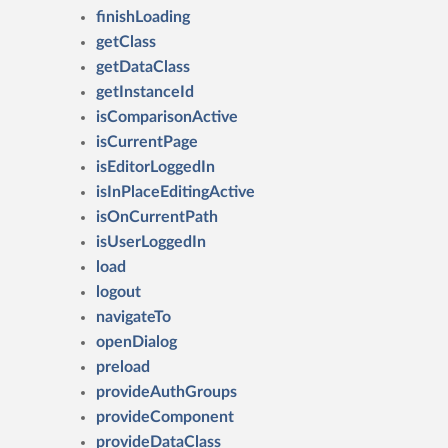
finishLoading
getClass
getDataClass
getInstanceId
isComparisonActive
isCurrentPage
isEditorLoggedIn
isInPlaceEditingActive
isOnCurrentPath
isUserLoggedIn
load
logout
navigateTo
openDialog
preload
provideAuthGroups
provideComponent
provideDataClass