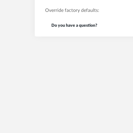
Override factory defaults:
Do you have a question?