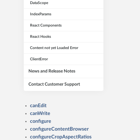
DataScope
IndexParams
React Components
React Hooks
Content not yet Loaded Error
ClientError
News and Release Notes
Contact Customer Support
canEdit
canWrite
configure
configureContentBrowser
configureCropAspectRatios