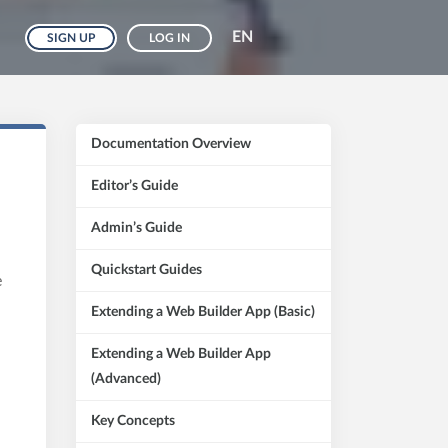
EN
SIGN UP
LOG IN
Documentation Overview
Editor’s Guide
Admin’s Guide
Quickstart Guides
e
Extending a Web Builder App (Basic)
Extending a Web Builder App
(Advanced)
Key Concepts