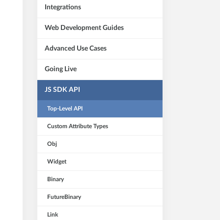
Integrations
Web Development Guides
Advanced Use Cases
Going Live
JS SDK API
Top-Level API
Custom Attribute Types
Obj
Widget
Binary
FutureBinary
Link