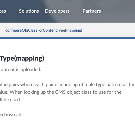
ces
Solutions
Developers
Partners
configureObjClassForContentType(mapping)
tType(mapping)
content is uploaded.
lue pairs where each pair is made up of a file type pattern as th
lue. When looking up the CMS object class to use for the
l be used.
sed instead.