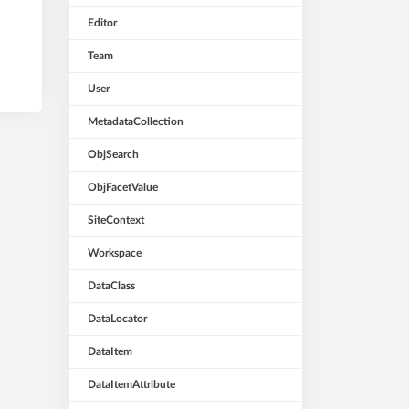
Editor
Team
User
MetadataCollection
ObjSearch
ObjFacetValue
SiteContext
Workspace
DataClass
DataLocator
DataItem
DataItemAttribute