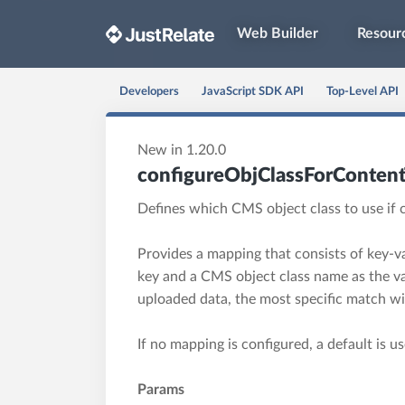
Web Builder
Resour
Developers
JavaScript SDK API
Top-Level API
New in 1.20.0
configureObjClassForConten
Defines which CMS object class to use if 
Provides a mapping that consists of key-va
key and a CMS object class name as the va
uploaded data, the most specific match wil
If no mapping is configured, a default is u
Params