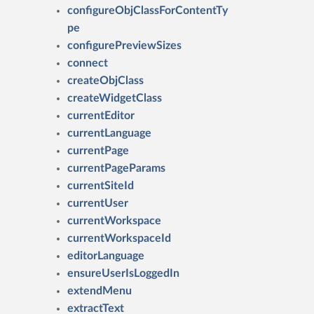
configureObjClassForContentTy
pe
configurePreviewSizes
connect
createObjClass
createWidgetClass
currentEditor
currentLanguage
currentPage
currentPageParams
currentSiteId
currentUser
currentWorkspace
currentWorkspaceId
editorLanguage
ensureUserIsLoggedIn
extendMenu
extractText