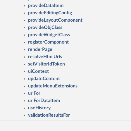
provideDataItem
provideEditingConfig
provideLayoutComponent
provideObjClass
provideWidgetClass
registerComponent
renderPage
resolveHtmlUrls
setVisitorIdToken
uiContext
updateContent
updateMenuExtensions
urlFor
urlForDataItem
useHistory
validationResultsFor