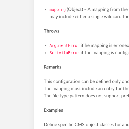
mapping
(Object) – A mapping from the
may include either a single wildcard for
Throws
ArgumentError
if he mapping is erroneo
ScrivitoError
if the mapping is confi
Remarks
This configuration can be defined only onc
The mapping must include an entry for the
The file type pattern does not support pr
Examples
Define specific CMS object classes for audi