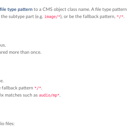
file type pattern
to a CMS object class name. A file type pattern
 the subtype part (e.g.
image/*
), or be the fallback pattern,
*/*
.
us.
gured more than once.
e.
 fallback pattern
*/*
.
efix matches such as
audio/mp*
.
o files: