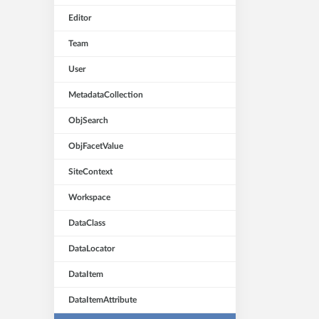
Editor
Team
User
MetadataCollection
ObjSearch
ObjFacetValue
SiteContext
Workspace
DataClass
DataLocator
DataItem
DataItemAttribute