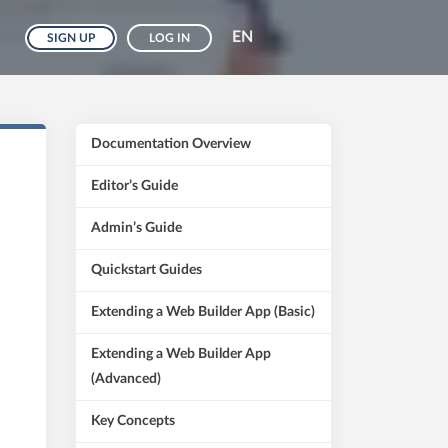
EN
SIGN UP
LOG IN
Documentation Overview
Editor’s Guide
Admin’s Guide
Quickstart Guides
Extending a Web Builder App (Basic)
Extending a Web Builder App
(Advanced)
Key Concepts