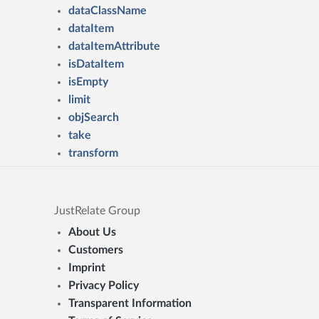
dataClassName
dataItem
dataItemAttribute
isDataItem
isEmpty
limit
objSearch
take
transform
JustRelate Group
About Us
Customers
Imprint
Privacy Policy
Transparent Information