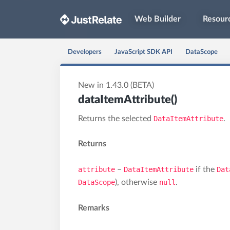
Web Builder
Resour
Developers
JavaScript SDK API
DataScope
New in 1.43.0 (BETA)
dataItemAttribute()
Returns the selected
DataItemAttribute
.
Returns
attribute
–
DataItemAttribute
if the
Dat
DataScope
), otherwise
null
.
Remarks