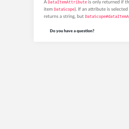
A
DataItemAttribute
is only returned if t
item
DataScope
). If an attribute is selecte
returns a string, but
DataScope#dataItemA
Do you have a question?