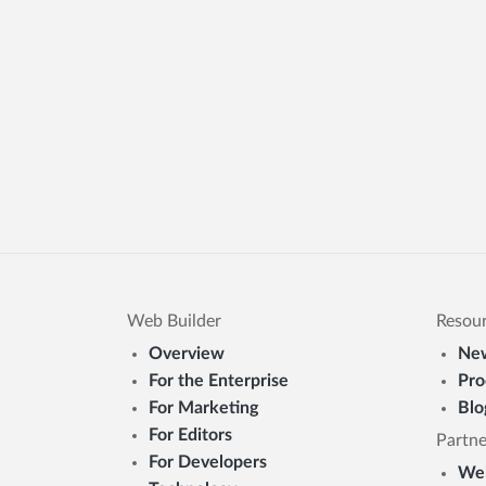
Web Builder
Resou
Overview
New
For the Enterprise
Pro
For Marketing
Blo
For Editors
Partne
For Developers
Web