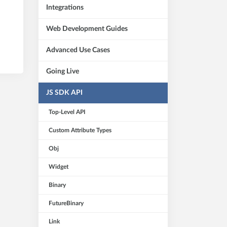
Integrations
Web Development Guides
Advanced Use Cases
Going Live
JS SDK API
Top-Level API
Custom Attribute Types
Obj
Widget
Binary
FutureBinary
Link