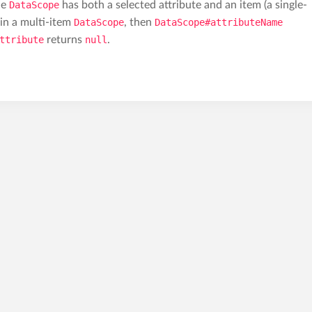
he
DataScope
has both a selected attribute and an item (a single-
d in a multi-item
DataScope
, then
DataScope#attributeName
ttribute
returns
null
.