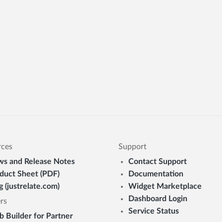
rces
Support
s and Release Notes
Contact Support
duct Sheet (PDF)
Documentation
g (justrelate.com)
Widget Marketplace
Dashboard Login
rs
Service Status
 Builder for Partner