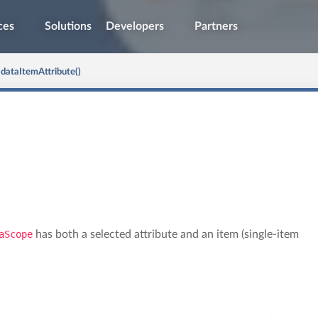
ces
Solutions
Developers
Partners
dataItemAttribute()
aScope
has both a selected attribute and an item (single-item