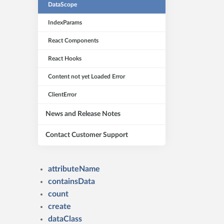
DataScope
IndexParams
React Components
React Hooks
Content not yet Loaded Error
ClientError
News and Release Notes
Contact Customer Support
attributeName
containsData
count
create
dataClass