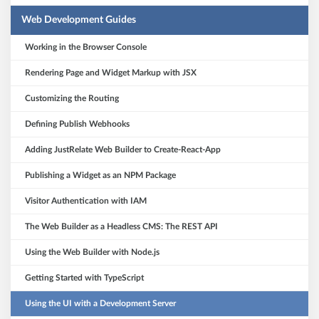
Web Development Guides
Working in the Browser Console
Rendering Page and Widget Markup with JSX
Customizing the Routing
Defining Publish Webhooks
Adding JustRelate Web Builder to Create-React-App
Publishing a Widget as an NPM Package
Visitor Authentication with IAM
The Web Builder as a Headless CMS: The REST API
Using the Web Builder with Node.js
Getting Started with TypeScript
Using the UI with a Development Server