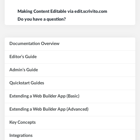
Making Content Editable via edit.scrivito.com
Do you have a question?
Documentation Overview
Editor’s Guide
Admin’s Guide
Quickstart Guides
Extending a Web Builder App (Basic)
Extending a Web Builder App (Advanced)
Key Concepts
Integrations