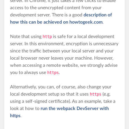
server. In Chrome, it just takes a few clicks to enable
access to the unencrypted content from your
development server. There is a good
description of
how this can be achieved on howtogeek.com
.
Note that using
http
is safe for a local development
server. In this environment, encryption is unnecessary
since the traffic between your local server and your
local browser never leaves your machine. However,
when accessing a remote website, we strongly advise
you to always use
https
.
Alternatively, you can, of course, also change your
local development setup so that it uses
https
(e.g.
using a self-signed certificate). As an example, take a
look at how to
run the webpack DevServer with
https
.