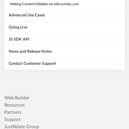
Making Content Editable via edit.scrivito.com
Advanced Use Cases
Going Live
JS SDK API
News and Release Notes
Contact Customer Support
Web Builder
Resources
Partners
Support
JustRelate Group