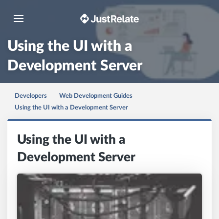
Toggle navigation
Using the UI with a
Development Server
Developers
Web Development Guides
Using the UI with a Development Server
Using the UI with a
Development Server