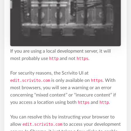
If you are using a local development server, it will
most probably use
http
and not
https
.
For security reasons, the Scrivito UI at
edit.scrivito.com
is only available on
https
. With
most browsers, you will see a warning or an error
concerning ‘‘mixed content’’ or ‘‘insecure content’’ if
you access a location using both
https
and
http
.
You can resolve this by instructing your browser to
allow
edit.scrivito.com
to access your development