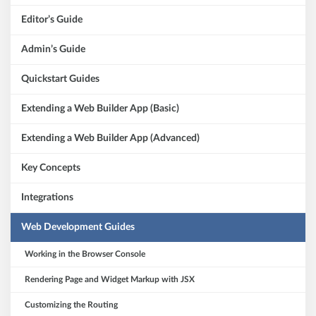
Editor’s Guide
Admin’s Guide
Quickstart Guides
Extending a Web Builder App (Basic)
Extending a Web Builder App (Advanced)
Key Concepts
Integrations
Web Development Guides
Working in the Browser Console
Rendering Page and Widget Markup with JSX
Customizing the Routing