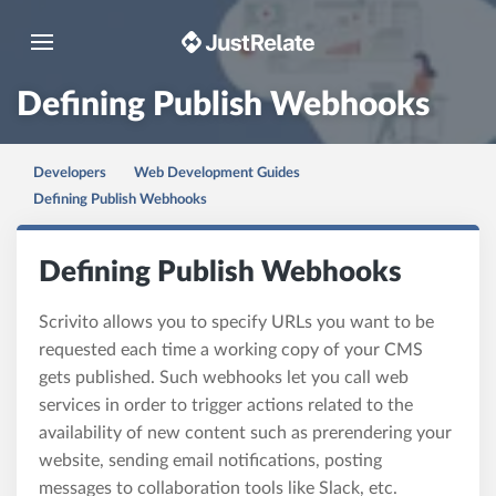
Toggle navigation
Defining Publish Webhooks
Developers
Web Development Guides
Defining Publish Webhooks
Defining Publish Webhooks
Scrivito allows you to specify URLs you want to be
requested each time a working copy of your CMS
gets published. Such webhooks let you call web
services in order to trigger actions related to the
availability of new content such as prerendering your
website, sending email notifications, posting
messages to collaboration tools like Slack, etc.