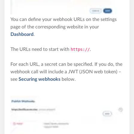
You can define your webhook URLs on the settings
page of the corresponding website in your
Dashboard
.
The URLs need to start with
https://
.
For each URL, a secret can be specified. If you do, the
webhook call will include a JWT (JSON web token) –
see
Securing webhooks
below.