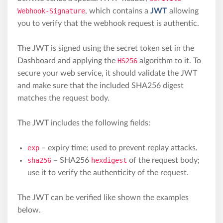
Webhook-Signature
, which contains a
JWT
allowing
you to verify that the webhook request is authentic.
The JWT is signed using the secret token set in the
Dashboard and applying the
HS256
algorithm to it. To
secure your web service, it should validate the JWT
and make sure that the included SHA256 digest
matches the request body.
The JWT includes the following fields:
exp
– expiry time; used to prevent replay attacks.
sha256
– SHA256
hexdigest
of the request body;
use it to verify the authenticity of the request.
The JWT can be verified like shown the examples
below.