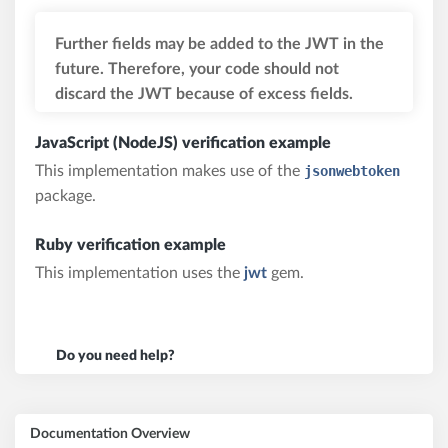
Further fields may be added to the JWT in the
future. Therefore, your code should not
discard the JWT because of excess fields.
JavaScript (NodeJS) verification example
This implementation makes use of the
jsonwebtoken
package.
Ruby verification example
This implementation uses the
jwt
gem.
Do you need help?
Documentation Overview