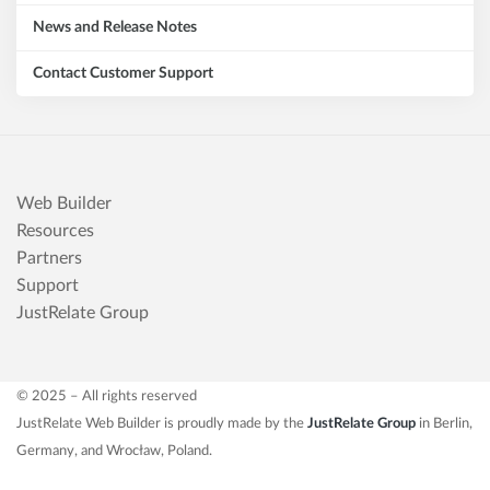
News and Release Notes
Contact Customer Support
Web Builder
Resources
Partners
Support
JustRelate Group
© 2025 – All rights reserved
JustRelate Web Builder is proudly made by the
JustRelate Group
in Berlin,
Germany, and Wrocław, Poland.