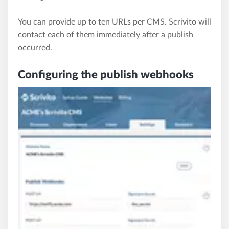
You can provide up to ten URLs per CMS. Scrivito will
contact each of them immediately after a publish
occurred.
Configuring the publish webhooks