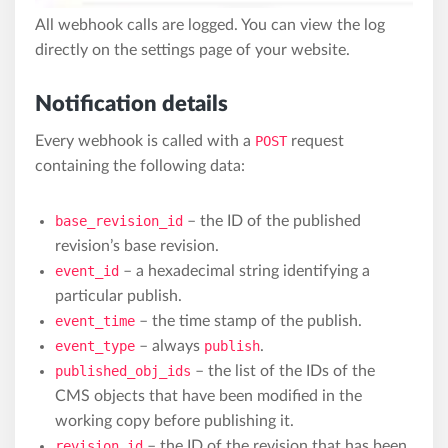
All webhook calls are logged. You can view the log
directly on the settings page of your website.
Notification details
Every webhook is called with a
POST
request
containing the following data:
base_revision_id
– the ID of the published
revision’s base revision.
event_id
– a hexadecimal string identifying a
particular publish.
event_time
– the time stamp of the publish.
event_type
– always
publish
.
published_obj_ids
– the list of the IDs of the
CMS objects that have been modified in the
working copy before publishing it.
revision_id
– the ID of the revision that has been