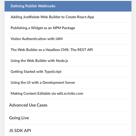
Defining Publish Webhooks
Adding JustRelate Web Builder to Create-React-App
Publishing a Widget as an NPM Package
Visitor Authentication with IAM
The Web Builder as a Headless CMS: The REST API
Using the Web Builder with Node.js
Getting Started with TypeScript
Using the UI with a Development Server
Making Content Editable via edit.scrivito.com
Advanced Use Cases
Going Live
JS SDK API