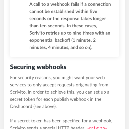
A call to a webhook fails if a connection
cannot be established within five
seconds or the response takes longer
than ten seconds. In these cases,
Scrivito retries up to nine times with an
exponential backoff (1 minute, 2
minutes, 4 minutes, and so on).
Securing webhooks
For security reasons, you might want your web
services to only accept requests originating from
Scrivito. In order to achieve this, you can set up a
secret token for each publish webhook in the
Dashboard (see above).
If a secret token has been specified for a webhook,
Scrivito sends a special HTTP header,
Scrivito-