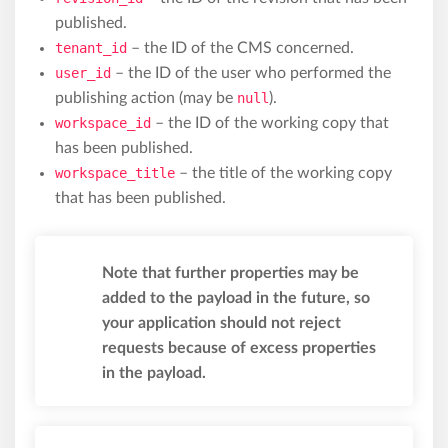
published.
tenant_id
– the ID of the CMS concerned.
user_id
– the ID of the user who performed the
publishing action (may be
null
).
workspace_id
– the ID of the working copy that
has been published.
workspace_title
– the title of the working copy
that has been published.
Note that further properties may be
added to the payload in the future, so
your application should not reject
requests because of excess properties
in the payload.