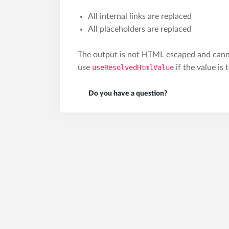
All internal links are replaced
All placeholders are replaced
The output is not HTML escaped and canno
use
useResolvedHtmlValue
if the value is
Do you have a question?