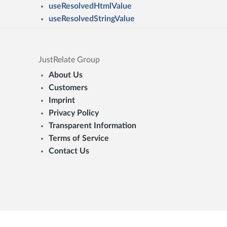
useResolvedHtmlValue
useResolvedStringValue
JustRelate Group
About Us
Customers
Imprint
Privacy Policy
Transparent Information
Terms of Service
Contact Us