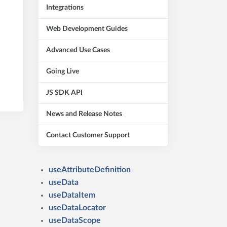
Integrations
Web Development Guides
Advanced Use Cases
Going Live
JS SDK API
News and Release Notes
Contact Customer Support
useAttributeDefinition
useData
useDataItem
useDataLocator
useDataScope