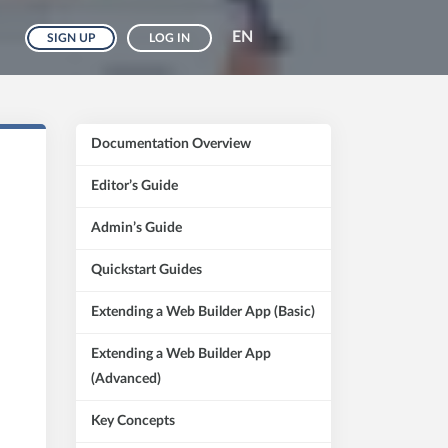
EN
SIGN UP
LOG IN
Documentation Overview
Editor’s Guide
Admin’s Guide
Quickstart Guides
Extending a Web Builder App (Basic)
Extending a Web Builder App
(Advanced)
Key Concepts