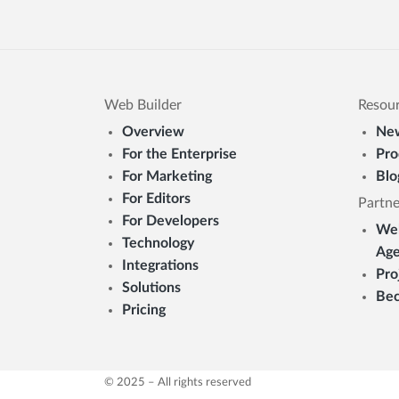
Web Builder
Resou
Overview
New
For the Enterprise
Pro
For Marketing
Blo
For Editors
Partne
For Developers
Web
Technology
Age
Integrations
Pro
Solutions
Bec
Pricing
© 2025 – All rights reserved