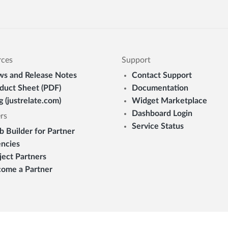
rces
Support
s and Release Notes
Contact Support
duct Sheet (PDF)
Documentation
g (justrelate.com)
Widget Marketplace
Dashboard Login
rs
Service Status
 Builder for Partner
ncies
ject Partners
ome a Partner