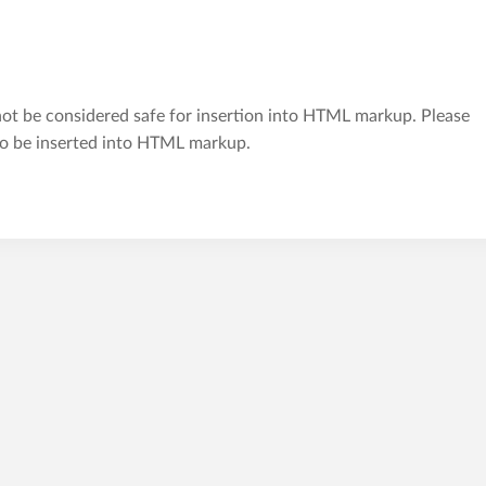
t be considered safe for insertion into HTML markup. Please
 to be inserted into HTML markup.