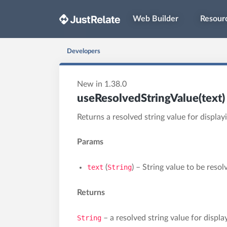
Web Builder
Resour
Developers
New in 1.38.0
useResolvedStringValue(text)
Returns a resolved string value for displa
Params
text
(
String
) – String value to be resol
Returns
String
– a resolved string value for displa