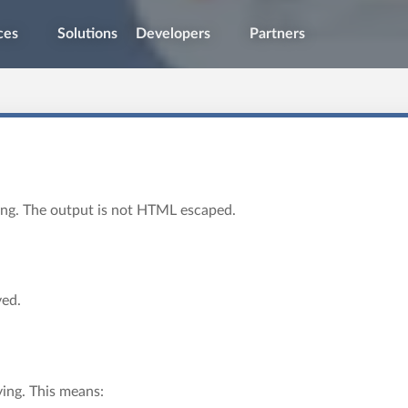
ces
Solutions
Developers
Partners
ying. The output is not HTML escaped.
ved.
ying. This means: