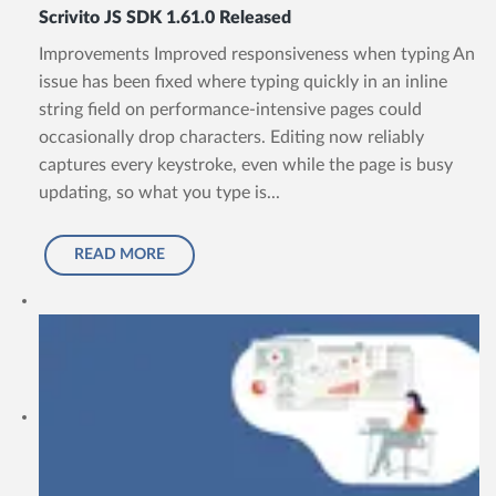
Scrivito JS SDK 1.61.0 Released
Improvements Improved responsiveness when typing An
issue has been fixed where typing quickly in an inline
string field on performance-intensive pages could
occasionally drop characters. Editing now reliably
captures every keystroke, even while the page is busy
updating, so what you type is...
READ MORE