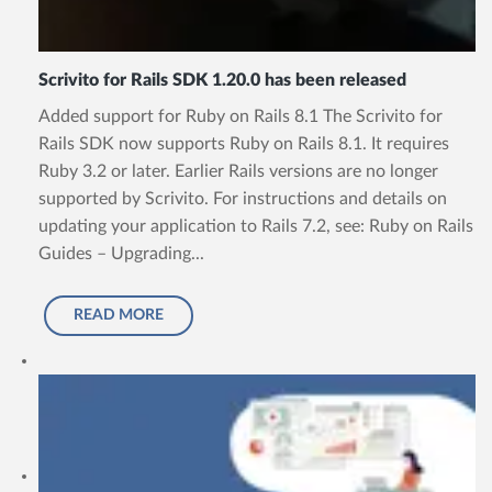
Scrivito for Rails SDK 1.20.0 has been released
Added support for Ruby on Rails 8.1 The Scrivito for
Rails SDK now supports Ruby on Rails 8.1. It requires
Ruby 3.2 or later. Earlier Rails versions are no longer
supported by Scrivito. For instructions and details on
updating your application to Rails 7.2, see: Ruby on Rails
Guides – Upgrading...
READ MORE