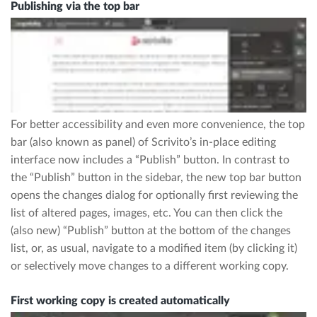
Publishing via the top bar
For better accessibility and even more convenience, the top
bar (also known as panel) of Scrivito’s in-place editing
interface now includes a “Publish” button. In contrast to
the “Publish” button in the sidebar, the new top bar button
opens the changes dialog for optionally first reviewing the
list of altered pages, images, etc. You can then click the
(also new) “Publish” button at the bottom of the changes
list, or, as usual, navigate to a modified item (by clicking it)
or selectively move changes to a different working copy.
First working copy is created automatically