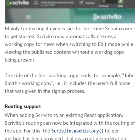
Mainly for making it even easier for first-time Scrivito users
to get started, Scrivito now automatically creates a
working copy for them when switching to Edit mode while
viewing the published content without a working copy
being present.
The title of the first working copy reads, for example, “John
Smith’s working copy”, i.e., it includes the user’s full name
that was given in the signup process.
Routing support
When adding Scrivito to an existing React application,
Scrivito’s routing can now be integrated with the routing of
the app. For this, the
Scrivito.useHistory()
helper
method has been provided. It allows routing integration