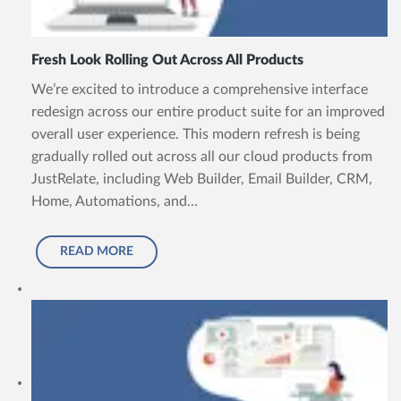
Fresh Look Rolling Out Across All Products
We’re excited to introduce a comprehensive interface
redesign across our entire product suite for an improved
overall user experience. This modern refresh is being
gradually rolled out across all our cloud products from
JustRelate, including Web Builder, Email Builder, CRM,
Home, Automations, and...
READ MORE