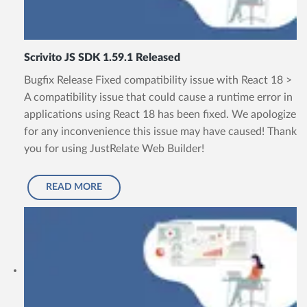
Scrivito JS SDK 1.59.1 Released
Bugfix Release Fixed compatibility issue with React 18 >
A compatibility issue that could cause a runtime error in
applications using React 18 has been fixed. We apologize
for any inconvenience this issue may have caused! Thank
you for using JustRelate Web Builder!
READ MORE