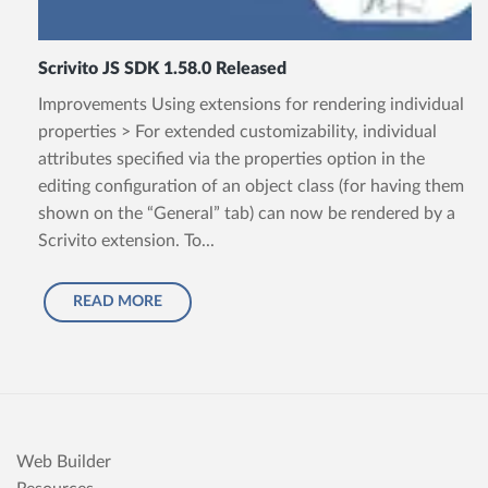
Scrivito JS SDK 1.58.0 Released
Improvements Using extensions for rendering individual
properties > For extended customizability, individual
attributes specified via the properties option in the
editing configuration of an object class (for having them
shown on the “General” tab) can now be rendered by a
Scrivito extension. To...
READ MORE
Web Builder