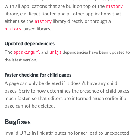
with all applications that are built on top of the
history
library, e.g. React Router, and all other applications that
either use the
history
library directly or through a
history
-based library.
Updated dependencies
The
speakingurl
urijs
and
dependencies have been updated to
the latest version.
Faster checking for child pages
A page can only be deleted if it doesn’t have any child
pages. Scrivito now determines the presence of child pages
much faster, so that editors are informed much earlier if a
page cannot be deleted.
Bugfixes
Invalid URLs in link attributes no longer lead to unexpected