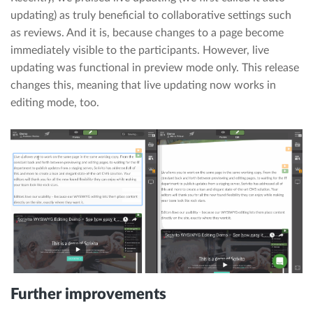
updating) as truly beneficial to collaborative settings such
as reviews. And it is, because changes to a page become
immediately visible to the participants. However, live
updating was functional in preview mode only. This release
changes this, meaning that live updating now works in
editing mode, too.
Further improvements