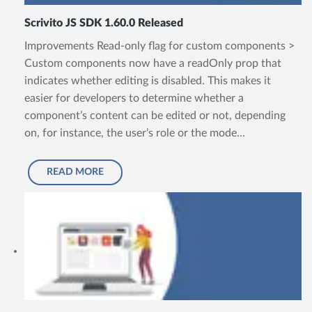
Scrivito JS SDK 1.60.0 Released
Improvements Read-only flag for custom components >
Custom components now have a readOnly prop that
indicates whether editing is disabled. This makes it
easier for developers to determine whether a
component’s content can be edited or not, depending
on, for instance, the user’s role or the mode...
READ MORE