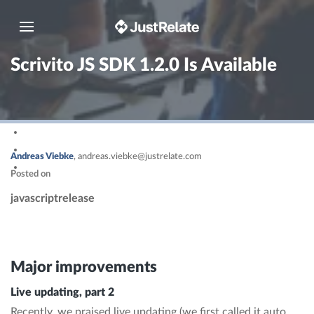
Toggle navigation
Scrivito JS SDK 1.2.0 Is Available
Andreas Viebke
,
andreas.viebke@justrelate.com
Posted on
javascript
release
Major improvements
Live updating, part 2
Recently, we praised live updating (we first called it auto