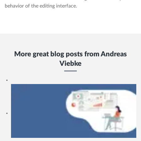
behavior of the editing interface.
More great blog posts from
Andreas
Viebke