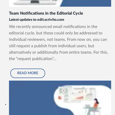
Team Notifications in the Editorial Cycle
Latest updates to edit.scrivito.com
We recently announced email notifications in the
editorial cycle, but these could only be addressed to
individual reviewers, not teams. From now on, you can
still request a publish from individual users, but
alternatively or additionally from entire teams. For this,
the “request publication”...
READ MORE