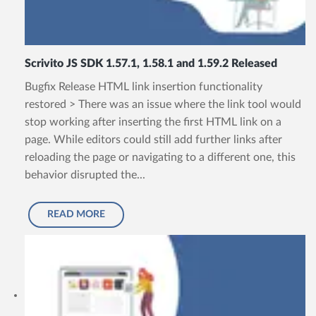
Scrivito JS SDK 1.57.1, 1.58.1 and 1.59.2 Released
Bugfix Release HTML link insertion functionality
restored > There was an issue where the link tool would
stop working after inserting the first HTML link on a
page. While editors could still add further links after
reloading the page or navigating to a different one, this
behavior disrupted the...
READ MORE