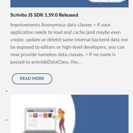
Scrivito JS SDK 1.59.0 Released
Improvements Anonymous data classes > If your
application needs to load and cache (and maybe even
create, update or delete) some internal backend data not
be exposed to editors or high-level developers, you can
now provide nameless data classes. > If no name is
passed to provideDataClass, the...
READ MORE