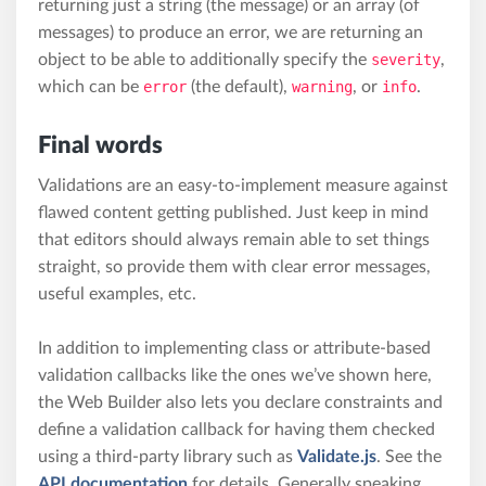
returning just a string (the message) or an array (of
messages) to produce an error, we are returning an
object to be able to additionally specify the
severity
,
which can be
error
(the default),
warning
, or
info
.
Final words
Validations are an easy-to-implement measure against
flawed content getting published. Just keep in mind
that editors should always remain able to set things
straight, so provide them with clear error messages,
useful examples, etc.
In addition to implementing class or attribute-based
validation callbacks like the ones we’ve shown here,
the Web Builder also lets you declare constraints and
define a validation callback for having them checked
using a third-party library such as
Validate.js
. See the
API documentation
for details. Generally speaking,