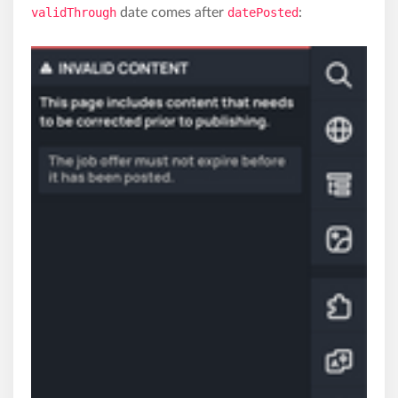
validThrough
date comes after
datePosted
: