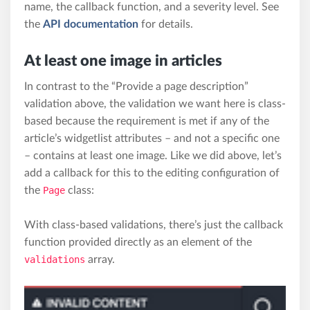
name, the callback function, and a severity level. See
the
API documentation
for details.
At least one image in articles
In contrast to the “Provide a page description”
validation above, the validation we want here is class-
based because the requirement is met if any of the
article’s widgetlist attributes – and not a specific one
– contains at least one image. Like we did above, let’s
add a callback for this to the editing configuration of
the
Page
class:
With class-based validations, there’s just the callback
function provided directly as an element of the
validations
array.