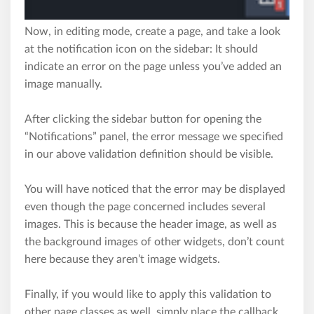
Now, in editing mode, create a page, and take a look
at the notifi­cation icon on the sidebar: It should
indicate an error on the page unless you’ve added an
image manually.
After clicking the sidebar button for opening the
“Notifi­cations” panel, the error message we specified
in our above validation definition should be visible.
You will have noticed that the error may be displayed
even though the page concerned includes several
images. This is because the header image, as well as
the background images of other widgets, don’t count
here because they aren’t image widgets.
Finally, if you would like to apply this validation to
other page classes as well, simply place the callback