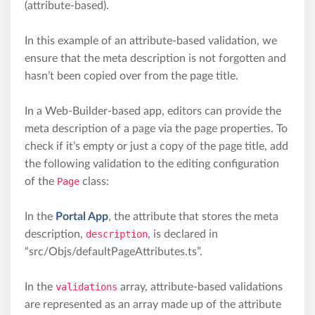
(attribute-based).
In this example of an attribute-based validation, we
ensure that the meta description is not forgotten and
hasn’t been copied over from the page title.
In a Web-Builder-based app, editors can provide the
meta description of a page via the page properties. To
check if it’s empty or just a copy of the page title, add
the following validation to the editing configuration
of the
Page
class:
In the
Portal App
, the attribute that stores the meta
description,
description
, is declared in
“src/Objs/defaultPageAttributes.ts”.
In the
validations
array, attribute-based validations
are represented as an array made up of the attribute