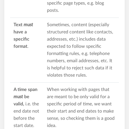
specific page types, e.g. blog
posts.
Text
must
Sometimes, content (especially
have a
structured content like contacts,
specific
addresses, etc.) includes data
format
.
expected to follow specific
formatting rules, e.g. telephone
numbers, email addresses, etc. It
is helpful to reject such data if it
violates those rules.
A time span
When working with pages that
must
be
are meant to be only valid for a
valid,
i.e. the
specific period of time, we want
end date not
their start and end dates to make
before the
sense, so checking them is a good
start date.
idea.