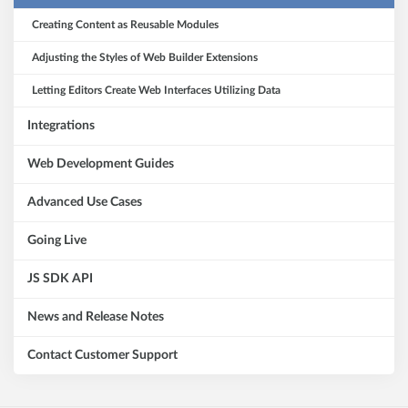
Creating Content as Reusable Modules
Adjusting the Styles of Web Builder Extensions
Letting Editors Create Web Interfaces Utilizing Data
Integrations
Web Development Guides
Advanced Use Cases
Going Live
JS SDK API
News and Release Notes
Contact Customer Support