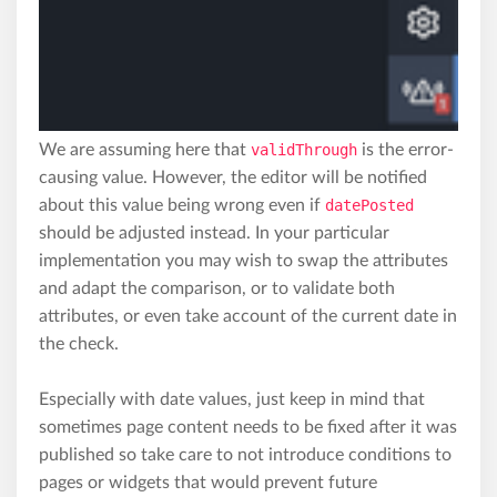
We are assuming here that
validThrough
is the error-
causing value. However, the editor will be notified
about this value being wrong even if
datePosted
should be adjusted instead. In your particular
implementation you may wish to swap the attributes
and adapt the comparison, or to validate both
attributes, or even take account of the current date in
the check.
Especially with date values, just keep in mind that
sometimes page content needs to be fixed after it was
published so take care to not introduce conditions to
pages or widgets that would prevent future