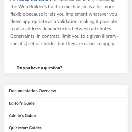
the Web Builder’s built-in mechanism is a bit more
flexible because it lets you implement whatever you
deem appropriate as a validation, making it possible
to also address dependencies between attributes.
Constraints, in contrast, limit you to a given (library-
specific) set of checks, but they are easier to apply.
Do you have a question?
Documentation Overview
Editor’s Guide
Admin’s Guide
Quickstart Guides