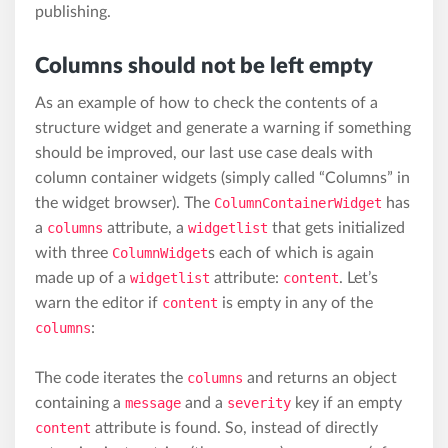
publishing.
Columns should not be left empty
As an example of how to check the contents of a
structure widget and generate a warning if something
should be improved, our last use case deals with
column container widgets (simply called “Columns” in
the widget browser). The
ColumnContainerWidget
has
a
columns
attribute, a
widgetlist
that gets initialized
with three
ColumnWidget
s each of which is again
made up of a
widgetlist
attribute:
content
. Let’s
warn the editor if
content
is empty in any of the
columns
:
The code iterates the
columns
and returns an object
containing a
message
and a
severity
key if an empty
content
attribute is found. So, instead of directly