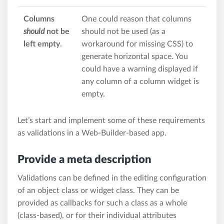
Columns
One could reason that columns
should
not be
should not be used (as a
left empty
.
workaround for missing CSS) to
generate horizontal space. You
could have a warning displayed if
any column of a column widget is
empty.
Let’s start and implement some of these requirements
as validations in a Web-Builder-based app.
Provide a meta description
Validations can be defined in the editing configuration
of an object class or widget class. They can be
provided as callbacks for such a class as a whole
(class-based), or for their individual attributes