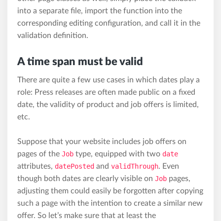
into a separate file, import the function into the
corresponding editing configuration, and call it in the
validation definition.
A time span must be valid
There are quite a few use cases in which dates play a
role: Press releases are often made public on a fixed
date, the validity of product and job offers is limited,
etc.
Suppose that your website includes job offers on
pages of the
Job
type, equipped with two
date
attributes,
datePosted
and
validThrough
. Even
though both dates are clearly visible on
Job
pages,
adjusting them could easily be forgotten after copying
such a page with the intention to create a similar new
offer. So let’s make sure that at least the