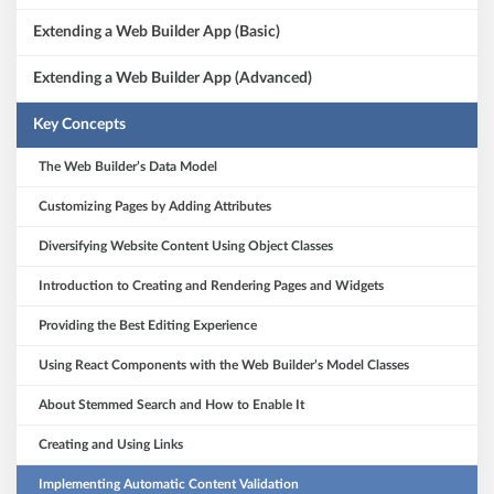
Extending a Web Builder App (Basic)
Extending a Web Builder App (Advanced)
Key Concepts
The Web Builder’s Data Model
Customizing Pages by Adding Attributes
Diversifying Website Content Using Object Classes
Introduction to Creating and Rendering Pages and Widgets
Providing the Best Editing Experience
Using React Components with the Web Builder’s Model Classes
About Stemmed Search and How to Enable It
Creating and Using Links
Implementing Automatic Content Validation