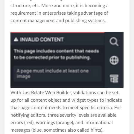
structure, etc. More and more, it is becoming a
requirement in enterprises taking advantage of
content management and publishing systems.
With JustRelate Web Builder, validations can be set
up for all content object and widget types to indicate
that page content needs to meet specific criteria. For
notifying editors, three severity levels are available,
errors (red), warnings (orange), and informational
messages (blue, sometimes also called hints).