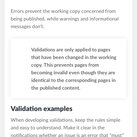
Errors prevent the working copy concerned from
being published, while warnings and informational
messages don’t.
Validations are only applied to pages
that have been changed in the working
copy. This prevents pages from
becoming invalid even though they are
identical to the corresponding pages in
the published content.
Validation examples
When developing validations, keep the rules simple
and easy to understand. Make it clear in the
notifications whether an issue is an error that “must”