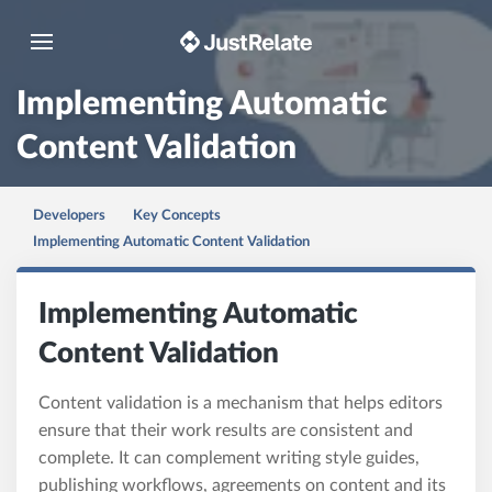
Toggle navigation
Implementing Automatic
Content Validation
Developers
Key Concepts
Implementing Automatic Content Validation
Implementing Automatic
Content Validation
Content validation is a mechanism that helps editors
ensure that their work results are consistent and
complete. It can complement writing style guides,
publishing workflows, agreements on content and its