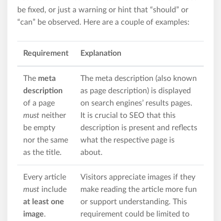
be fixed, or just a warning or hint that “should” or
“can” be observed. Here are a couple of examples:
Requirement
Explanation
The
meta
The meta description (also known
description
as page description) is displayed
of a page
on search engines’ results pages.
must
neither
It is crucial to SEO that this
be empty
description is present and reflects
nor the same
what the respective page is
as the title.
about.
Every article
Visitors appreciate images if they
must
include
make reading the article more fun
at least one
or support understanding. This
image
.
requirement could be limited to